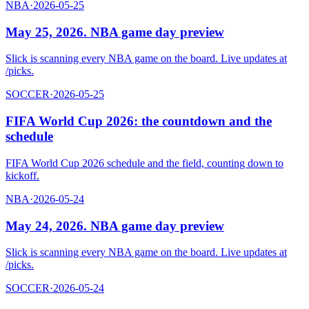
NBA
·
2026-05-25
May 25, 2026. NBA game day preview
Slick is scanning every NBA game on the board. Live updates at
/picks.
SOCCER
·
2026-05-25
FIFA World Cup 2026: the countdown and the
schedule
FIFA World Cup 2026 schedule and the field, counting down to
kickoff.
NBA
·
2026-05-24
May 24, 2026. NBA game day preview
Slick is scanning every NBA game on the board. Live updates at
/picks.
SOCCER
·
2026-05-24