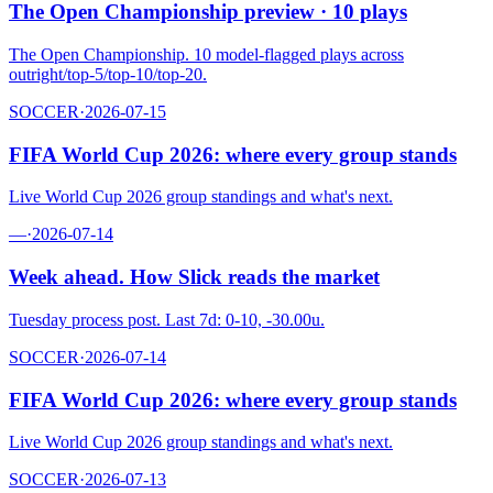
The Open Championship preview · 10 plays
The Open Championship. 10 model-flagged plays across
outright/top-5/top-10/top-20.
SOCCER
·
2026-07-15
FIFA World Cup 2026: where every group stands
Live World Cup 2026 group standings and what's next.
—
·
2026-07-14
Week ahead. How Slick reads the market
Tuesday process post. Last 7d: 0-10, -30.00u.
SOCCER
·
2026-07-14
FIFA World Cup 2026: where every group stands
Live World Cup 2026 group standings and what's next.
SOCCER
·
2026-07-13