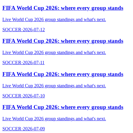
FIFA World Cup 2026: where every group stands
Live World Cup 2026 group standings and what's next.
SOCCER
·
2026-07-12
FIFA World Cup 2026: where every group stands
Live World Cup 2026 group standings and what's next.
SOCCER
·
2026-07-11
FIFA World Cup 2026: where every group stands
Live World Cup 2026 group standings and what's next.
SOCCER
·
2026-07-10
FIFA World Cup 2026: where every group stands
Live World Cup 2026 group standings and what's next.
SOCCER
·
2026-07-09