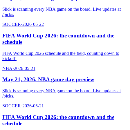
Slick is scanning every NBA game on the board. Live updates at
/picks.
SOCCER
·
2026-05-22
FIFA World Cup 2026: the countdown and the
schedule
FIFA World Cup 2026 schedule and the field, counting down to
kickoff.
NBA
·
2026-05-21
May 21, 2026. NBA game day preview
Slick is scanning every NBA game on the board. Live updates at
/picks.
SOCCER
·
2026-05-21
FIFA World Cup 2026: the countdown and the
schedule