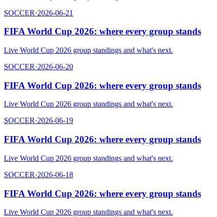
SOCCER
·
2026-06-21
FIFA World Cup 2026: where every group stands
Live World Cup 2026 group standings and what's next.
SOCCER
·
2026-06-20
FIFA World Cup 2026: where every group stands
Live World Cup 2026 group standings and what's next.
SOCCER
·
2026-06-19
FIFA World Cup 2026: where every group stands
Live World Cup 2026 group standings and what's next.
SOCCER
·
2026-06-18
FIFA World Cup 2026: where every group stands
Live World Cup 2026 group standings and what's next.