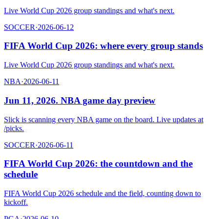
Live World Cup 2026 group standings and what's next.
SOCCER
·
2026-06-12
FIFA World Cup 2026: where every group stands
Live World Cup 2026 group standings and what's next.
NBA
·
2026-06-11
Jun 11, 2026. NBA game day preview
Slick is scanning every NBA game on the board. Live updates at
/picks.
SOCCER
·
2026-06-11
FIFA World Cup 2026: the countdown and the
schedule
FIFA World Cup 2026 schedule and the field, counting down to
kickoff.
PGA
·
2026-06-10