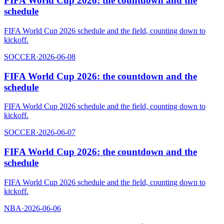
FIFA World Cup 2026: the countdown and the
schedule
FIFA World Cup 2026 schedule and the field, counting down to
kickoff.
SOCCER
·
2026-06-08
FIFA World Cup 2026: the countdown and the
schedule
FIFA World Cup 2026 schedule and the field, counting down to
kickoff.
SOCCER
·
2026-06-07
FIFA World Cup 2026: the countdown and the
schedule
FIFA World Cup 2026 schedule and the field, counting down to
kickoff.
NBA
·
2026-06-06