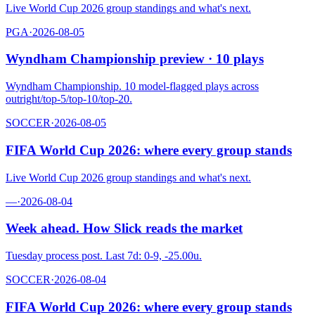
Live World Cup 2026 group standings and what's next.
PGA
·
2026-08-05
Wyndham Championship preview · 10 plays
Wyndham Championship. 10 model-flagged plays across
outright/top-5/top-10/top-20.
SOCCER
·
2026-08-05
FIFA World Cup 2026: where every group stands
Live World Cup 2026 group standings and what's next.
—
·
2026-08-04
Week ahead. How Slick reads the market
Tuesday process post. Last 7d: 0-9, -25.00u.
SOCCER
·
2026-08-04
FIFA World Cup 2026: where every group stands