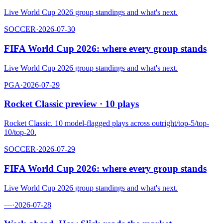
Live World Cup 2026 group standings and what's next.
SOCCER
·
2026-07-30
FIFA World Cup 2026: where every group stands
Live World Cup 2026 group standings and what's next.
PGA
·
2026-07-29
Rocket Classic preview · 10 plays
Rocket Classic. 10 model-flagged plays across outright/top-5/top-
10/top-20.
SOCCER
·
2026-07-29
FIFA World Cup 2026: where every group stands
Live World Cup 2026 group standings and what's next.
—
·
2026-07-28