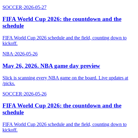
SOCCER
·
2026-05-27
FIFA World Cup 2026: the countdown and the
schedule
FIFA World Cup 2026 schedule and the field, counting down to
kickoff.
NBA
·
2026-05-26
May 26, 2026. NBA game day preview
Slick is scanning every NBA game on the board. Live updates at
/picks.
SOCCER
·
2026-05-26
FIFA World Cup 2026: the countdown and the
schedule
FIFA World Cup 2026 schedule and the field, counting down to
kickoff.