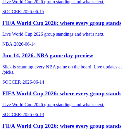
Live World Cup 2026 group standings and what's next.
SOCCER
·
2026-06-15
FIFA World Cup 2026: where every group stands
Live World Cup 2026 group standings and what's next.
NBA
·
2026-06-14
Jun 14, 2026. NBA game day preview
Slick is scanning every NBA game on the board. Live updates at
/picks.
SOCCER
·
2026-06-14
FIFA World Cup 2026: where every group stands
Live World Cup 2026 group standings and what's next.
SOCCER
·
2026-06-13
FIFA World Cup 2026: where every group stands