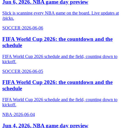
Jun 6, 2026. NBA game day preview
Slick is scanning every NBA game on the board. Live updates at
/picks.
SOCCER
·
2026-06-06
FIFA World Cup 2026: the countdown and the
schedule
FIFA World Cup 2026 schedule and the field, counting down to
kickoff.
SOCCER
·
2026-06-05
FIFA World Cup 2026: the countdown and the
schedule
FIFA World Cup 2026 schedule and the field, counting down to
kickoff.
NBA
·
2026-06-04
Jun 4, 2026. NBA game day preview