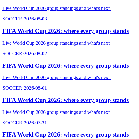
Live World Cup 2026 group standings and what's next.
SOCCER
·
2026-08-03
FIFA World Cup 2026: where every group stands
Live World Cup 2026 group standings and what's next.
SOCCER
·
2026-08-02
FIFA World Cup 2026: where every group stands
Live World Cup 2026 group standings and what's next.
SOCCER
·
2026-08-01
FIFA World Cup 2026: where every group stands
Live World Cup 2026 group standings and what's next.
SOCCER
·
2026-07-31
FIFA World Cup 2026: where every group stands