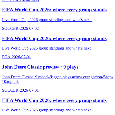
FIFA World Cup 2026: where every group stands
Live World Cup 2026 group standings and what's next.
SOCCER
·
2026-07-02
FIFA World Cup 2026: where every group stands
Live World Cup 2026 group standings and what's next.
PGA
·
2026-07-01
John Deere Classic preview · 9 plays
John Deere Classic. 9 model-flagged plays across outright/top-5/top-
10/top-20.
SOCCER
·
2026-07-01
FIFA World Cup 2026: where every group stands
Live World Cup 2026 group standings and what's next.