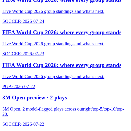
Live World Cup 2026 group standings and what's next.
SOCCER
·
2026-07-24
FIFA World Cup 2026: where every group stands
Live World Cup 2026 group standings and what's next.
SOCCER
·
2026-07-23
FIFA World Cup 2026: where every group stands
Live World Cup 2026 group standings and what's next.
PGA
·
2026-07-22
3M Open preview · 2 plays
3M Open. 2 model-flagged plays across outright/top-5/top-10/top-
20.
SOCCER
·
2026-07-22