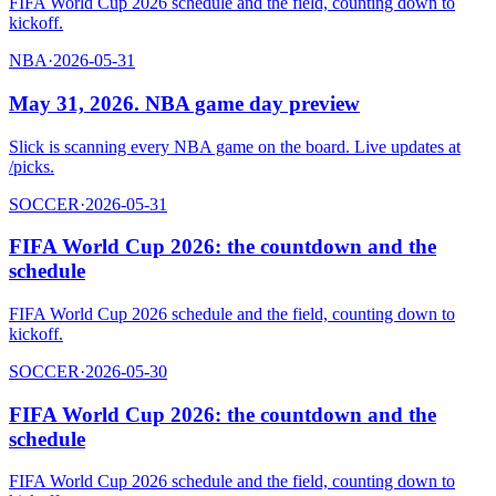
FIFA World Cup 2026 schedule and the field, counting down to
kickoff.
NBA
·
2026-05-31
May 31, 2026. NBA game day preview
Slick is scanning every NBA game on the board. Live updates at
/picks.
SOCCER
·
2026-05-31
FIFA World Cup 2026: the countdown and the
schedule
FIFA World Cup 2026 schedule and the field, counting down to
kickoff.
SOCCER
·
2026-05-30
FIFA World Cup 2026: the countdown and the
schedule
FIFA World Cup 2026 schedule and the field, counting down to