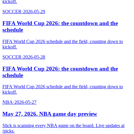
kickoff.
SOCCER
·
2026-05-29
FIFA World Cup 2026: the countdown and the
schedule
FIFA World Cup 2026 schedule and the field, counting down to
kickoff.
SOCCER
·
2026-05-28
FIFA World Cup 2026: the countdown and the
schedule
FIFA World Cup 2026 schedule and the field, counting down to
kickoff.
NBA
·
2026-05-27
May 27, 2026. NBA game day preview
Slick is scanning every NBA game on the board. Live updates at
/picks.