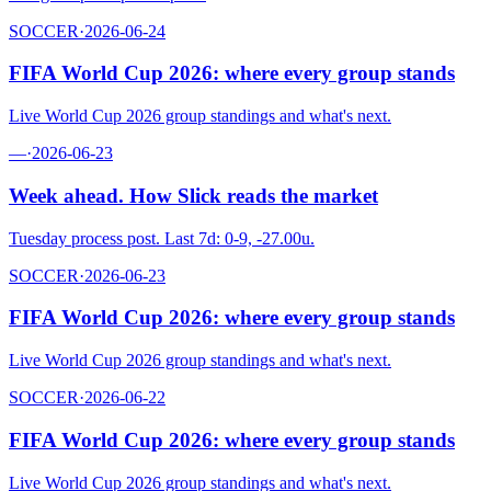
SOCCER
·
2026-06-24
FIFA World Cup 2026: where every group stands
Live World Cup 2026 group standings and what's next.
—
·
2026-06-23
Week ahead. How Slick reads the market
Tuesday process post. Last 7d: 0-9, -27.00u.
SOCCER
·
2026-06-23
FIFA World Cup 2026: where every group stands
Live World Cup 2026 group standings and what's next.
SOCCER
·
2026-06-22
FIFA World Cup 2026: where every group stands
Live World Cup 2026 group standings and what's next.