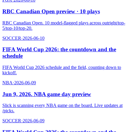
RBC Canadian Open preview · 10 plays
RBC Canadian Open. 10 model-flagged plays across outright/top-
5/top-10/top-20.
SOCCER
·
2026-06-10
FIFA World Cup 2026: the countdown and the
schedule
FIFA World Cup 2026 schedule and the field, counting down to
kickoff.
NBA
·
2026-06-09
Jun 9, 2026. NBA game day preview
Slick is scanning every NBA game on the board. Live updates at
/picks.
SOCCER
·
2026-06-09