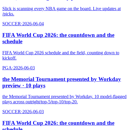
Slick is scanning every NBA game on the board. Live updates at
/picks.
SOCCER
·
2026-06-04
FIFA World Cup 2026: the countdown and the
schedule
FIFA World Cup 2026 schedule and the field, counting down to
kickoff.
PGA
·
2026-06-03
the Memorial Tournament presented by Workday
preview · 10 plays
the Memorial Tournament presented by Workday. 10 model-flagged
plays across outright/top-5/top-10/top-20.
SOCCER
·
2026-06-03
FIFA World Cup 2026: the countdown and the
schedule