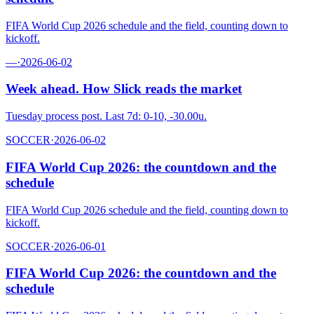
FIFA World Cup 2026 schedule and the field, counting down to
kickoff.
—
·
2026-06-02
Week ahead. How Slick reads the market
Tuesday process post. Last 7d: 0-10, -30.00u.
SOCCER
·
2026-06-02
FIFA World Cup 2026: the countdown and the
schedule
FIFA World Cup 2026 schedule and the field, counting down to
kickoff.
SOCCER
·
2026-06-01
FIFA World Cup 2026: the countdown and the
schedule