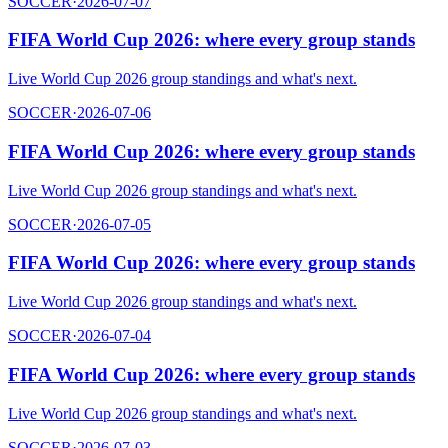
SOCCER
·
2026-07-07
FIFA World Cup 2026: where every group stands
Live World Cup 2026 group standings and what's next.
SOCCER
·
2026-07-06
FIFA World Cup 2026: where every group stands
Live World Cup 2026 group standings and what's next.
SOCCER
·
2026-07-05
FIFA World Cup 2026: where every group stands
Live World Cup 2026 group standings and what's next.
SOCCER
·
2026-07-04
FIFA World Cup 2026: where every group stands
Live World Cup 2026 group standings and what's next.
SOCCER
·
2026-07-03