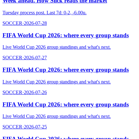
Week ahead. How Slick reads the market
Tuesday process post. Last 7d: 0-2, -6.00u.
SOCCER
·
2026-07-28
FIFA World Cup 2026: where every group stands
Live World Cup 2026 group standings and what's next.
SOCCER
·
2026-07-27
FIFA World Cup 2026: where every group stands
Live World Cup 2026 group standings and what's next.
SOCCER
·
2026-07-26
FIFA World Cup 2026: where every group stands
Live World Cup 2026 group standings and what's next.
SOCCER
·
2026-07-25
FIFA World Cup 2026: where every group stands