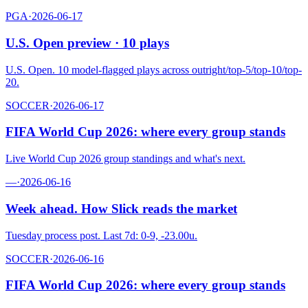
PGA
·
2026-06-17
U.S. Open preview · 10 plays
U.S. Open. 10 model-flagged plays across outright/top-5/top-10/top-
20.
SOCCER
·
2026-06-17
FIFA World Cup 2026: where every group stands
Live World Cup 2026 group standings and what's next.
—
·
2026-06-16
Week ahead. How Slick reads the market
Tuesday process post. Last 7d: 0-9, -23.00u.
SOCCER
·
2026-06-16
FIFA World Cup 2026: where every group stands