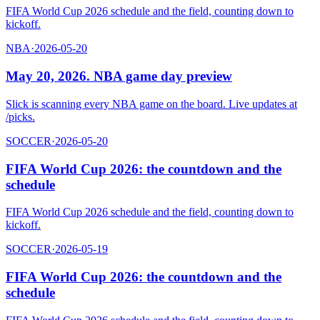
FIFA World Cup 2026 schedule and the field, counting down to
kickoff.
NBA
·
2026-05-20
May 20, 2026. NBA game day preview
Slick is scanning every NBA game on the board. Live updates at
/picks.
SOCCER
·
2026-05-20
FIFA World Cup 2026: the countdown and the
schedule
FIFA World Cup 2026 schedule and the field, counting down to
kickoff.
SOCCER
·
2026-05-19
FIFA World Cup 2026: the countdown and the
schedule