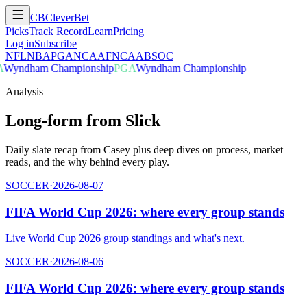
CB
CleverBet
Picks
Track Record
Learn
Pricing
Log in
Subscribe
NFL
NBA
PGA
NCAAF
NCAAB
SOC
Wyndham Championship
PGA
Wyndham Championship
Analysis
Long-form from Slick
Daily slate recap from Casey plus deep dives on process, market
reads, and the why behind every play.
SOCCER
·
2026-08-07
FIFA World Cup 2026: where every group stands
Live World Cup 2026 group standings and what's next.
SOCCER
·
2026-08-06
FIFA World Cup 2026: where every group stands