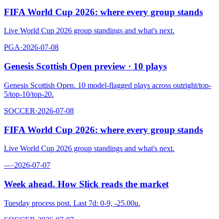
FIFA World Cup 2026: where every group stands
Live World Cup 2026 group standings and what's next.
PGA
·
2026-07-08
Genesis Scottish Open preview · 10 plays
Genesis Scottish Open. 10 model-flagged plays across outright/top-
5/top-10/top-20.
SOCCER
·
2026-07-08
FIFA World Cup 2026: where every group stands
Live World Cup 2026 group standings and what's next.
—
·
2026-07-07
Week ahead. How Slick reads the market
Tuesday process post. Last 7d: 0-9, -25.00u.