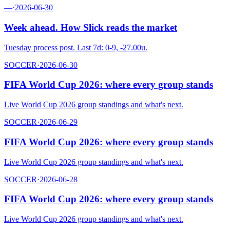
—
·
2026-06-30
Week ahead. How Slick reads the market
Tuesday process post. Last 7d: 0-9, -27.00u.
SOCCER
·
2026-06-30
FIFA World Cup 2026: where every group stands
Live World Cup 2026 group standings and what's next.
SOCCER
·
2026-06-29
FIFA World Cup 2026: where every group stands
Live World Cup 2026 group standings and what's next.
SOCCER
·
2026-06-28
FIFA World Cup 2026: where every group stands
Live World Cup 2026 group standings and what's next.