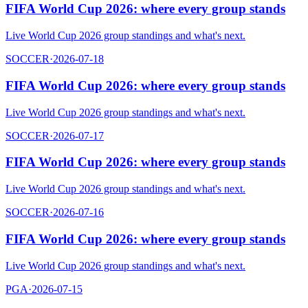
FIFA World Cup 2026: where every group stands
Live World Cup 2026 group standings and what's next.
SOCCER
·
2026-07-18
FIFA World Cup 2026: where every group stands
Live World Cup 2026 group standings and what's next.
SOCCER
·
2026-07-17
FIFA World Cup 2026: where every group stands
Live World Cup 2026 group standings and what's next.
SOCCER
·
2026-07-16
FIFA World Cup 2026: where every group stands
Live World Cup 2026 group standings and what's next.
PGA
·
2026-07-15