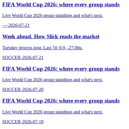
FIFA World Cup 2026: where every group stands
Live World Cup 2026 group standings and what's next.
—
·
2026-07-21
Week ahead. How Slick reads the market
Tuesday process post. Last 7d: 0-9, -27.00u.
SOCCER
·
2026-07-21
FIFA World Cup 2026: where every group stands
Live World Cup 2026 group standings and what's next.
SOCCER
·
2026-07-20
FIFA World Cup 2026: where every group stands
Live World Cup 2026 group standings and what's next.
SOCCER
·
2026-07-19