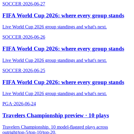
SOCCER
·
2026-06-27
FIFA World Cup 2026: where every group stands
Live World Cup 2026 group standings and what's next.
SOCCER
·
2026-06-26
FIFA World Cup 2026: where every group stands
Live World Cup 2026 group standings and what's next.
SOCCER
·
2026-06-25
FIFA World Cup 2026: where every group stands
Live World Cup 2026 group standings and what's next.
PGA
·
2026-06-24
Travelers Championship preview · 10 plays
Travelers Championship. 10 model-flagged plays across
outright/top-5/top-10/top-20.