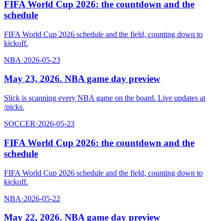
FIFA World Cup 2026: the countdown and the
schedule
FIFA World Cup 2026 schedule and the field, counting down to
kickoff.
NBA
·
2026-05-23
May 23, 2026. NBA game day preview
Slick is scanning every NBA game on the board. Live updates at
/picks.
SOCCER
·
2026-05-23
FIFA World Cup 2026: the countdown and the
schedule
FIFA World Cup 2026 schedule and the field, counting down to
kickoff.
NBA
·
2026-05-22
May 22, 2026. NBA game day preview