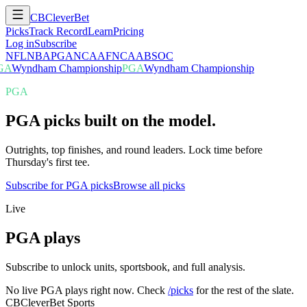
CB
CleverBet
Picks
Track Record
Learn
Pricing
Log in
Subscribe
NFL
NBA
PGA
NCAAF
NCAAB
SOC
GA
Wyndham Championship
PGA
Wyndham Championship
PGA
PGA picks built on the model.
Outrights, top finishes, and round leaders. Lock time before
Thursday's first tee.
Subscribe for
PGA
picks
Browse all picks
Live
PGA plays
Subscribe to unlock units, sportsbook, and full analysis.
No live
PGA
plays right now. Check
/picks
for the rest of the slate.
CB
CleverBet Sports