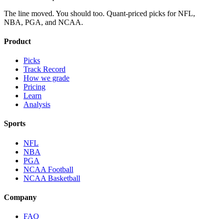
The line moved. You should too. Quant-priced picks for NFL,
NBA, PGA, and NCAA.
Product
Picks
Track Record
How we grade
Pricing
Learn
Analysis
Sports
NFL
NBA
PGA
NCAA Football
NCAA Basketball
Company
FAQ