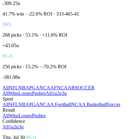
-309.25
u
41.7
% win ·
-22.6%
ROI ·
333
-
465
-
41
NFL
268
picks ·
53.1
% ·
+11.6%
ROI
+
43.05
u
PGA
250
picks ·
15.2
% ·
-70.2%
ROI
-381.98
u
All
NFL
NBA
PGA
NCAAF
NCAAB
SOCCER
All
Wins
Losses
Pushes
All
1u
2u
3u
Sport
All
NFL
NBA
PGA
NCAA Football
NCAA Basketball
Soccer
Result
All
Wins
Losses
Pushes
Confidence
All
1u
2u
3u
Thu, Jul 30
·
PGA