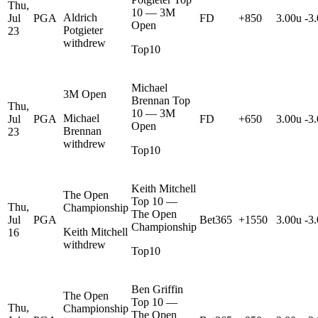
Thu,
10 — 3M
Aldrich
Jul
PGA
FD
+850
3.00u
-3
Open
Potgieter
23
withdrew
Top10
Michael
3M Open
Brennan Top
Thu,
10 — 3M
Michael
Jul
PGA
FD
+650
3.00u
-3
Open
Brennan
23
withdrew
Top10
Keith Mitchell
The Open
Top 10 —
Thu,
Championship
The Open
Jul
PGA
Bet365
+1550
3.00u
-3
Championship
Keith Mitchell
16
withdrew
Top10
Ben Griffin
The Open
Top 10 —
Thu,
Championship
The Open