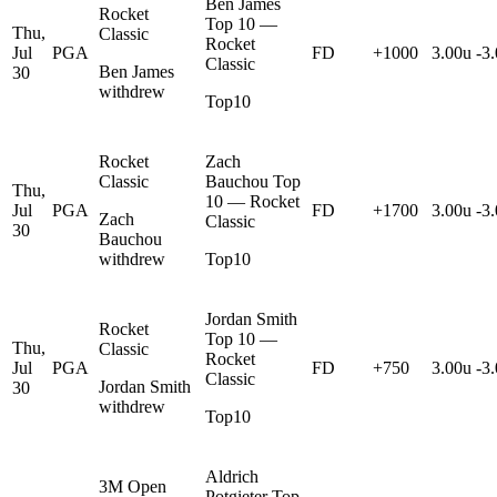
Ben James
Rocket
Top 10 —
Thu,
Classic
Rocket
Jul
PGA
FD
+1000
3.00u
-3
Classic
Ben James
30
withdrew
Top10
Rocket
Zach
Classic
Bauchou Top
Thu,
10 — Rocket
Jul
PGA
FD
+1700
3.00u
-3
Zach
Classic
30
Bauchou
withdrew
Top10
Jordan Smith
Rocket
Top 10 —
Thu,
Classic
Rocket
Jul
PGA
FD
+750
3.00u
-3
Classic
Jordan Smith
30
withdrew
Top10
Aldrich
3M Open
Potgieter Top