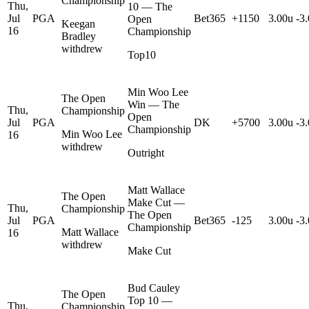
Championship
Thu,
10 — The
Jul
PGA
Bet365
+1150
3.00u
-3
Open
Keegan
16
Championship
Bradley
withdrew
Top10
Min Woo Lee
The Open
Win — The
Thu,
Championship
Open
Jul
PGA
DK
+5700
3.00u
-3
Championship
Min Woo Lee
16
withdrew
Outright
Matt Wallace
The Open
Make Cut —
Thu,
Championship
The Open
Jul
PGA
Bet365
-125
3.00u
-3
Championship
Matt Wallace
16
withdrew
Make Cut
Bud Cauley
The Open
Top 10 —
Thu,
Championship