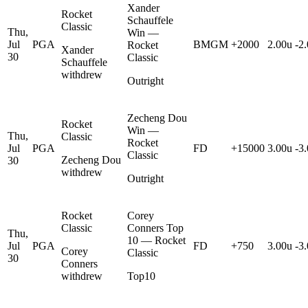
Xander
Rocket
Schauffele
Classic
Thu,
Win —
Jul
PGA
BMGM
+2000
2.00u
-2
Rocket
Xander
30
Classic
Schauffele
withdrew
Outright
Zecheng Dou
Rocket
Win —
Thu,
Classic
Rocket
Jul
PGA
FD
+15000
3.00u
-3
Classic
Zecheng Dou
30
withdrew
Outright
Rocket
Corey
Classic
Conners Top
Thu,
10 — Rocket
Jul
PGA
FD
+750
3.00u
-3
Corey
Classic
30
Conners
withdrew
Top10