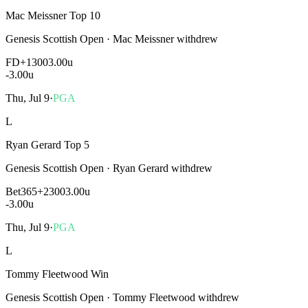
Mac Meissner Top 10
Genesis Scottish Open
·
Mac Meissner withdrew
FD
+1300
3.00u
-3.00
u
Thu, Jul 9
·
PGA
L
Ryan Gerard Top 5
Genesis Scottish Open
·
Ryan Gerard withdrew
Bet365
+2300
3.00u
-3.00
u
Thu, Jul 9
·
PGA
L
Tommy Fleetwood Win
Genesis Scottish Open
·
Tommy Fleetwood withdrew