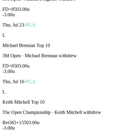
FD
+850
3.00u
-3.00
u
Thu, Jul 23
·
PGA
L
Michael Brennan Top 10
3M Open
·
Michael Brennan withdrew
FD
+650
3.00u
-3.00
u
Thu, Jul 16
·
PGA
L
Keith Mitchell Top 10
The Open Championship
·
Keith Mitchell withdrew
Bet365
+1550
3.00u
-3.00
u