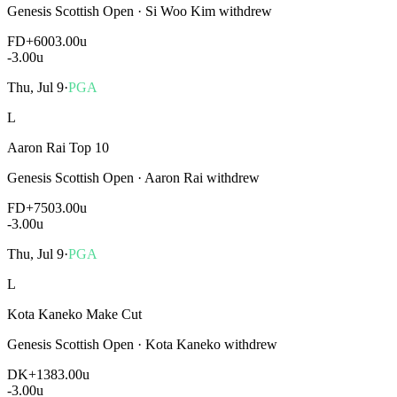
Genesis Scottish Open
·
Si Woo Kim withdrew
FD
+600
3.00u
-3.00
u
Thu, Jul 9
·
PGA
L
Aaron Rai Top 10
Genesis Scottish Open
·
Aaron Rai withdrew
FD
+750
3.00u
-3.00
u
Thu, Jul 9
·
PGA
L
Kota Kaneko Make Cut
Genesis Scottish Open
·
Kota Kaneko withdrew
DK
+138
3.00u
-3.00
u