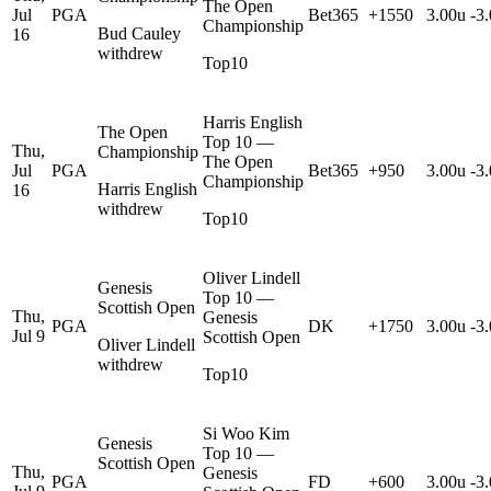
The Open
Jul
PGA
Bet365
+1550
3.00u
-3
Championship
Bud Cauley
16
withdrew
Top10
Harris English
The Open
Top 10 —
Thu,
Championship
The Open
Jul
PGA
Bet365
+950
3.00u
-3
Championship
Harris English
16
withdrew
Top10
Oliver Lindell
Genesis
Top 10 —
Scottish Open
Thu,
Genesis
PGA
DK
+1750
3.00u
-3
Jul 9
Scottish Open
Oliver Lindell
withdrew
Top10
Si Woo Kim
Genesis
Top 10 —
Scottish Open
Thu,
Genesis
PGA
FD
+600
3.00u
-3