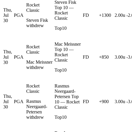
Steven Fisk
Rocket
Top 10 —
Thu,
Classic
Rocket
Jul
PGA
FD
+1300
2.00u
-2
Classic
Steven Fisk
30
withdrew
Top10
Mac Meissner
Rocket
Top 10 —
Thu,
Classic
Rocket
Jul
PGA
FD
+850
3.00u
-3
Classic
Mac Meissner
30
withdrew
Top10
Rocket
Rasmus
Classic
Neergaard-
Thu,
Petersen Top
Rasmus
Jul
PGA
FD
+900
3.00u
-3
10 — Rocket
Neergaard-
30
Classic
Petersen
withdrew
Top10