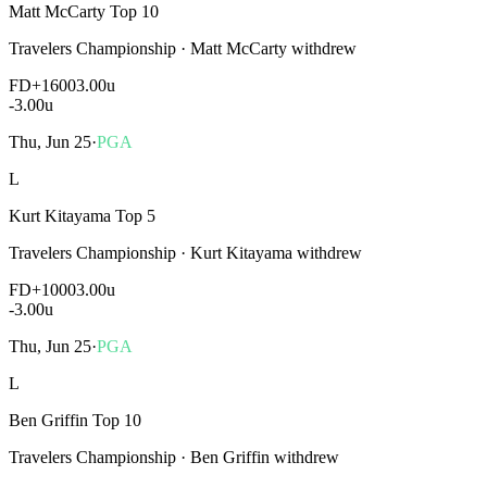
Matt McCarty Top 10
Travelers Championship
·
Matt McCarty withdrew
FD
+1600
3.00u
-3.00
u
Thu, Jun 25
·
PGA
L
Kurt Kitayama Top 5
Travelers Championship
·
Kurt Kitayama withdrew
FD
+1000
3.00u
-3.00
u
Thu, Jun 25
·
PGA
L
Ben Griffin Top 10
Travelers Championship
·
Ben Griffin withdrew