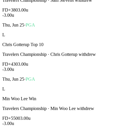
Travelers Championship
·
Sam Stevens withdrew
FD
+380
3.00u
-3.00
u
Thu, Jun 25
·
PGA
L
Chris Gotterup Top 10
Travelers Championship
·
Chris Gotterup withdrew
FD
+430
3.00u
-3.00
u
Thu, Jun 25
·
PGA
L
Min Woo Lee Win
Travelers Championship
·
Min Woo Lee withdrew
FD
+5500
3.00u
-3.00
u