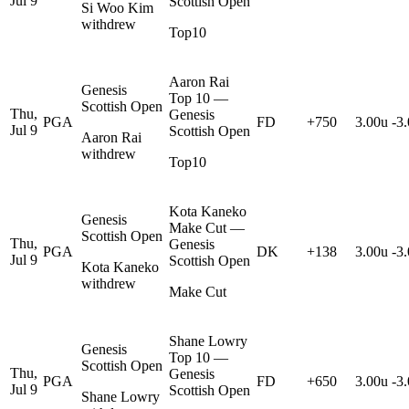
Jul 9
Scottish Open
Si Woo Kim
withdrew
Top10
Aaron Rai
Genesis
Top 10 —
Scottish Open
Thu,
Genesis
PGA
FD
+750
3.00u
-3
Jul 9
Scottish Open
Aaron Rai
withdrew
Top10
Kota Kaneko
Genesis
Make Cut —
Scottish Open
Thu,
Genesis
PGA
DK
+138
3.00u
-3
Jul 9
Scottish Open
Kota Kaneko
withdrew
Make Cut
Shane Lowry
Genesis
Top 10 —
Scottish Open
Thu,
Genesis
PGA
FD
+650
3.00u
-3
Jul 9
Scottish Open
Shane Lowry