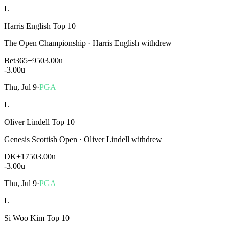
L
Harris English Top 10
The Open Championship
·
Harris English withdrew
Bet365
+950
3.00u
-3.00
u
Thu, Jul 9
·
PGA
L
Oliver Lindell Top 10
Genesis Scottish Open
·
Oliver Lindell withdrew
DK
+1750
3.00u
-3.00
u
Thu, Jul 9
·
PGA
L
Si Woo Kim Top 10