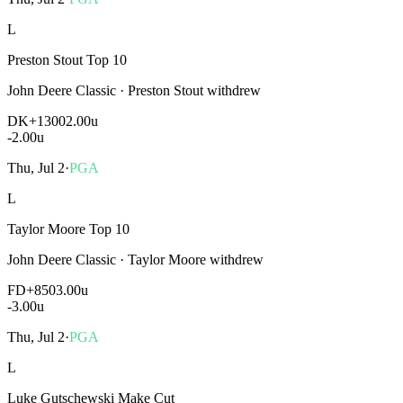
L
Preston Stout Top 10
John Deere Classic
·
Preston Stout withdrew
DK
+1300
2.00u
-2.00
u
Thu, Jul 2
·
PGA
L
Taylor Moore Top 10
John Deere Classic
·
Taylor Moore withdrew
FD
+850
3.00u
-3.00
u
Thu, Jul 2
·
PGA
L
Luke Gutschewski Make Cut