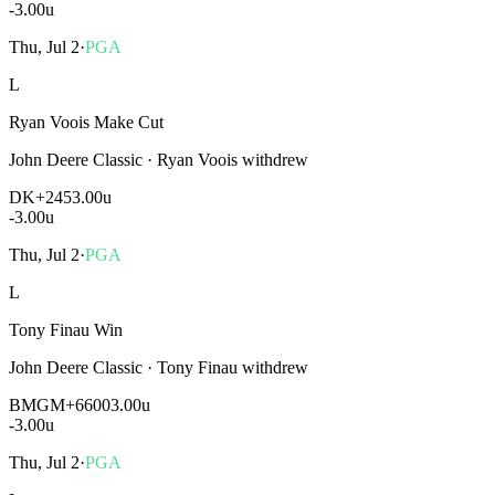
-3.00
u
Thu, Jul 2
·
PGA
L
Ryan Voois Make Cut
John Deere Classic
·
Ryan Voois withdrew
DK
+245
3.00u
-3.00
u
Thu, Jul 2
·
PGA
L
Tony Finau Win
John Deere Classic
·
Tony Finau withdrew
BMGM
+6600
3.00u
-3.00
u
Thu, Jul 2
·
PGA