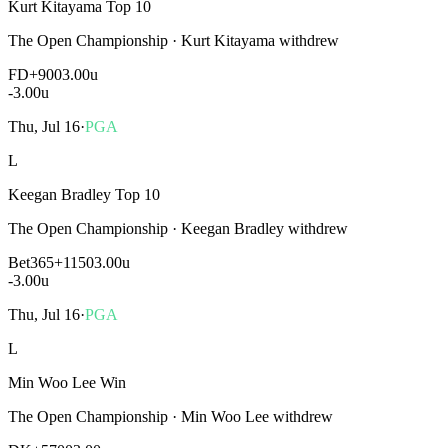
Kurt Kitayama Top 10
The Open Championship
·
Kurt Kitayama withdrew
FD
+900
3.00u
-3.00
u
Thu, Jul 16
·
PGA
L
Keegan Bradley Top 10
The Open Championship
·
Keegan Bradley withdrew
Bet365
+1150
3.00u
-3.00
u
Thu, Jul 16
·
PGA
L
Min Woo Lee Win
The Open Championship
·
Min Woo Lee withdrew