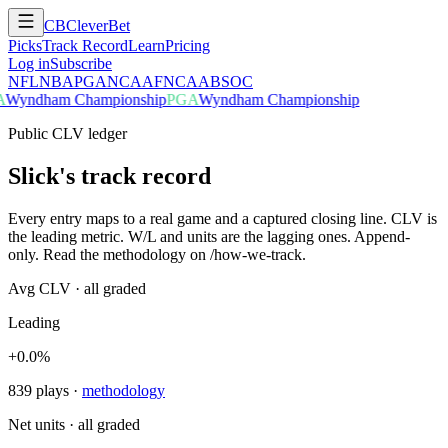
CB
CleverBet
Picks
Track Record
Learn
Pricing
Log in
Subscribe
NFL
NBA
PGA
NCAAF
NCAAB
SOC
A
Wyndham Championship
PGA
Wyndham Championship
Public CLV ledger
Slick's track record
Every entry maps to a real game and a captured closing line. CLV is
the leading metric. W/L and units are the lagging ones. Append-
only. Read the methodology on /how-we-track.
Avg CLV · all graded
Leading
+0.0%
839
plays
·
methodology
Net units · all graded