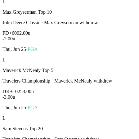
L
Max Greyserman Top 10
John Deere Classic
·
Max Greyserman withdrew
FD
+600
2.00u
-2.00
u
Thu, Jun 25
·
PGA
L
Maverick McNealy Top 5
Travelers Championship
·
Maverick McNealy withdrew
DK
+1025
3.00u
-3.00
u
Thu, Jun 25
·
PGA
L
Sam Stevens Top 20