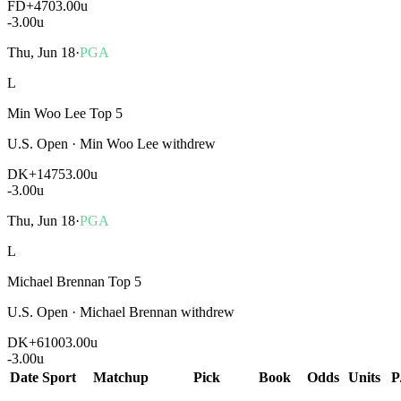
FD
+470
3.00u
-3.00
u
Thu, Jun 18
·
PGA
L
Min Woo Lee Top 5
U.S. Open
·
Min Woo Lee withdrew
DK
+1475
3.00u
-3.00
u
Thu, Jun 18
·
PGA
L
Michael Brennan Top 5
U.S. Open
·
Michael Brennan withdrew
DK
+6100
3.00u
-3.00
u
Date
Sport
Matchup
Pick
Book
Odds
Units
P