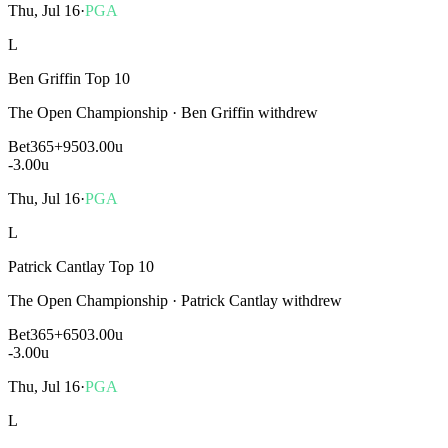
Thu, Jul 16
·
PGA
L
Ben Griffin Top 10
The Open Championship
·
Ben Griffin withdrew
Bet365
+950
3.00u
-3.00
u
Thu, Jul 16
·
PGA
L
Patrick Cantlay Top 10
The Open Championship
·
Patrick Cantlay withdrew
Bet365
+650
3.00u
-3.00
u
Thu, Jul 16
·
PGA
L