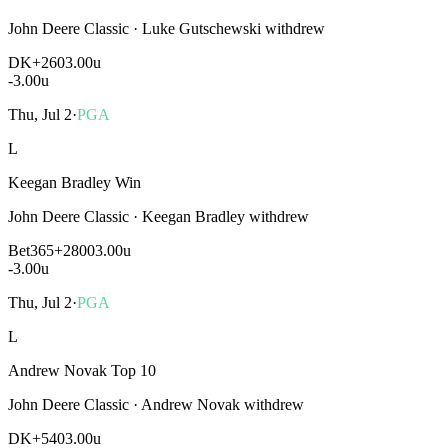
John Deere Classic
·
Luke Gutschewski withdrew
DK
+260
3.00u
-3.00
u
Thu, Jul 2
·
PGA
L
Keegan Bradley Win
John Deere Classic
·
Keegan Bradley withdrew
Bet365
+2800
3.00u
-3.00
u
Thu, Jul 2
·
PGA
L
Andrew Novak Top 10
John Deere Classic
·
Andrew Novak withdrew
DK
+540
3.00u