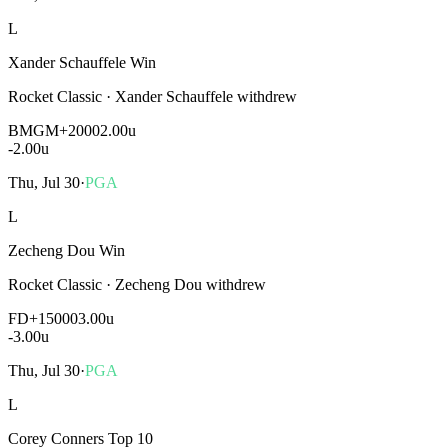
L
Xander Schauffele Win
Rocket Classic
·
Xander Schauffele withdrew
BMGM
+2000
2.00u
-2.00
u
Thu, Jul 30
·
PGA
L
Zecheng Dou Win
Rocket Classic
·
Zecheng Dou withdrew
FD
+15000
3.00u
-3.00
u
Thu, Jul 30
·
PGA
L
Corey Conners Top 10