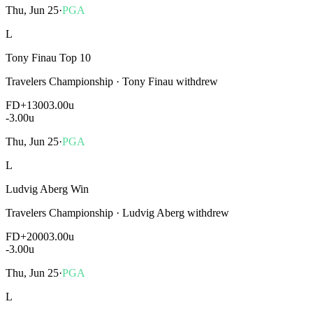
Thu, Jun 25
·
PGA
L
Tony Finau Top 10
Travelers Championship
·
Tony Finau withdrew
FD
+1300
3.00u
-3.00
u
Thu, Jun 25
·
PGA
L
Ludvig Aberg Win
Travelers Championship
·
Ludvig Aberg withdrew
FD
+2000
3.00u
-3.00
u
Thu, Jun 25
·
PGA
L