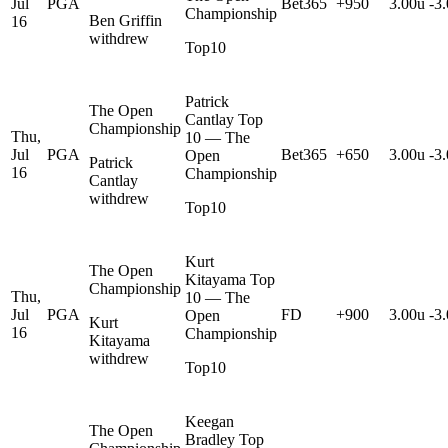
Jul
PGA
Bet365
+950
3.00u
-3
Championship
Ben Griffin
16
withdrew
Top10
Patrick
The Open
Cantlay Top
Championship
Thu,
10 — The
Jul
PGA
Bet365
+650
3.00u
-3
Open
Patrick
16
Championship
Cantlay
withdrew
Top10
Kurt
The Open
Kitayama Top
Championship
Thu,
10 — The
Jul
PGA
FD
+900
3.00u
-3
Open
Kurt
16
Championship
Kitayama
withdrew
Top10
Keegan
The Open
Bradley Top