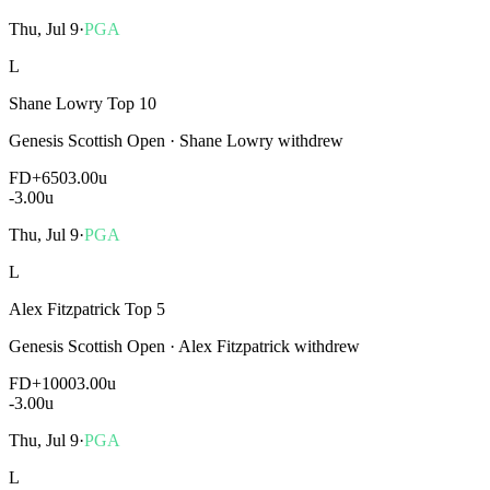
Thu, Jul 9
·
PGA
L
Shane Lowry Top 10
Genesis Scottish Open
·
Shane Lowry withdrew
FD
+650
3.00u
-3.00
u
Thu, Jul 9
·
PGA
L
Alex Fitzpatrick Top 5
Genesis Scottish Open
·
Alex Fitzpatrick withdrew
FD
+1000
3.00u
-3.00
u
Thu, Jul 9
·
PGA
L