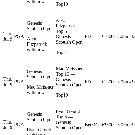
withdrew
Top10
Alex
Genesis
Fitzpatrick
Scottish Open
Top 5 —
Thu,
PGA
FD
+1000
3.00u
-3
Genesis
Alex
Jul 9
Scottish Open
Fitzpatrick
withdrew
Top5
Mac Meissner
Genesis
Top 10 —
Scottish Open
Thu,
Genesis
PGA
FD
+1300
3.00u
-3
Jul 9
Scottish Open
Mac Meissner
withdrew
Top10
Ryan Gerard
Genesis
Top 5 —
Scottish Open
Thu,
Genesis
PGA
Bet365
+2300
3.00u
-3
Jul 9
Scottish Open
Ryan Gerard