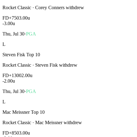
Rocket Classic
·
Corey Conners withdrew
FD
+750
3.00u
-3.00
u
Thu, Jul 30
·
PGA
L
Steven Fisk Top 10
Rocket Classic
·
Steven Fisk withdrew
FD
+1300
2.00u
-2.00
u
Thu, Jul 30
·
PGA
L
Mac Meissner Top 10
Rocket Classic
·
Mac Meissner withdrew
FD
+850
3.00u