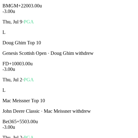
BMGM
+2200
3.00u
-3.00
u
Thu, Jul 9
·
PGA
L
Doug Ghim Top 10
Genesis Scottish Open
·
Doug Ghim withdrew
FD
+1000
3.00u
-3.00
u
Thu, Jul 2
·
PGA
L
Mac Meissner Top 10
John Deere Classic
·
Mac Meissner withdrew
Bet365
+550
3.00u
-3.00
u
Thu, Jul 2
·
PGA