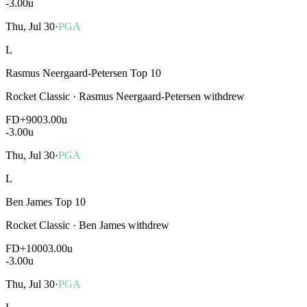
-3.00
u
Thu, Jul 30
·
PGA
L
Rasmus Neergaard-Petersen Top 10
Rocket Classic
·
Rasmus Neergaard-Petersen withdrew
FD
+900
3.00u
-3.00
u
Thu, Jul 30
·
PGA
L
Ben James Top 10
Rocket Classic
·
Ben James withdrew
FD
+1000
3.00u
-3.00
u
Thu, Jul 30
·
PGA