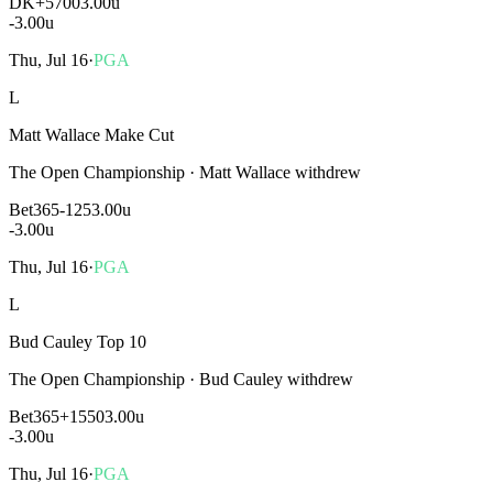
DK
+5700
3.00u
-3.00
u
Thu, Jul 16
·
PGA
L
Matt Wallace Make Cut
The Open Championship
·
Matt Wallace withdrew
Bet365
-125
3.00u
-3.00
u
Thu, Jul 16
·
PGA
L
Bud Cauley Top 10
The Open Championship
·
Bud Cauley withdrew
Bet365
+1550
3.00u
-3.00
u
Thu, Jul 16
·
PGA