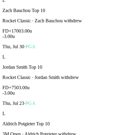
L
Zach Bauchou Top 10
Rocket Classic
·
Zach Bauchou withdrew
FD
+1700
3.00u
-3.00
u
Thu, Jul 30
·
PGA
L
Jordan Smith Top 10
Rocket Classic
·
Jordan Smith withdrew
FD
+750
3.00u
-3.00
u
Thu, Jul 23
·
PGA
L
Aldrich Potgieter Top 10
3M Open
·
Aldrich Potgieter withdrew