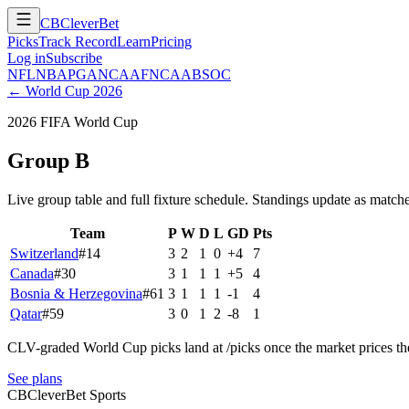
CB
CleverBet
Picks
Track Record
Learn
Pricing
Log in
Subscribe
NFL
NBA
PGA
NCAAF
NCAAB
SOC
← World Cup 2026
2026 FIFA World Cup
Group B
Live group table and full fixture schedule. Standings update as matche
Team
P
W
D
L
GD
Pts
Switzerland
#
14
3
2
1
0
+4
7
Canada
#
30
3
1
1
1
+5
4
Bosnia & Herzegovina
#
61
3
1
1
1
-1
4
Qatar
#
59
3
0
1
2
-8
1
CLV-graded World Cup picks land at /picks once the market prices th
See plans
CB
CleverBet Sports