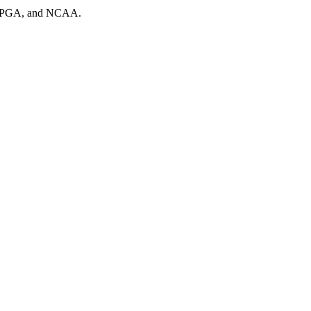
A, PGA, and NCAA.