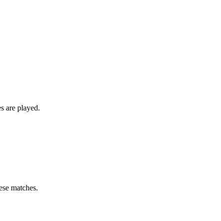
s are played.
ese matches.