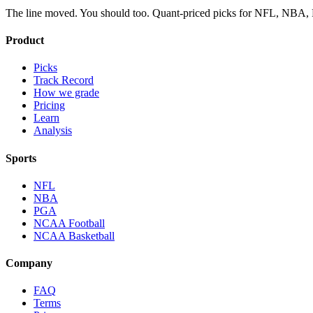
The line moved. You should too. Quant-priced picks for NFL, NB
Product
Picks
Track Record
How we grade
Pricing
Learn
Analysis
Sports
NFL
NBA
PGA
NCAA Football
NCAA Basketball
Company
FAQ
Terms