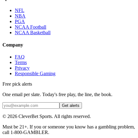
NFL
NBA
PGA
NCAA Football
NCAA Basketball
Company
FAQ
Terms
Privacy
Responsible Gaming
Free pick alerts
One email per slate. Today's free play, the line, the book.
Get alerts
©
2026
CleverBet Sports. All rights reserved.
Must be 21+. If you or someone you know has a gambling problem,
call 1-800-GAMBLER.