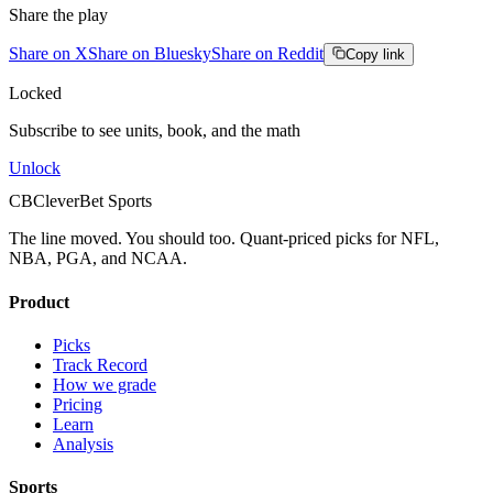
Share the play
Share on X
Share on Bluesky
Share on Reddit
Copy link
Locked
Subscribe to see units, book, and the math
Unlock
CB
CleverBet Sports
The line moved. You should too. Quant-priced picks for NFL,
NBA, PGA, and NCAA.
Product
Picks
Track Record
How we grade
Pricing
Learn
Analysis
Sports