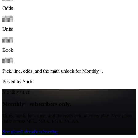
Odds
▒▒▒
Units
▒▒▒
Book
▒▒▒
Pick, line, odds, and the math unlock for
Monthly+
.
Posted by
Slick
Monthly+ tier
Monthly+ subscribers only.
Units, book, lock time, and the math behind every play. New plays
daily across NFL, NBA, PGA, NCAA.
See plans
I already subscribe