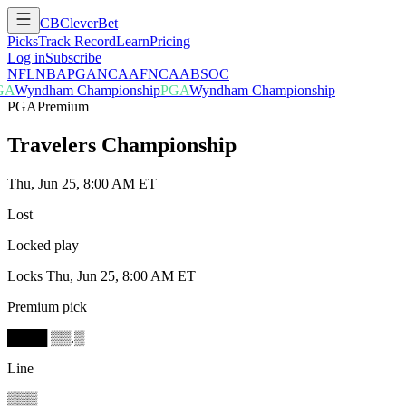
CB
CleverBet
Picks
Track Record
Learn
Pricing
Log in
Subscribe
NFL
NBA
PGA
NCAAF
NCAAB
SOC
GA
Wyndham Championship
PGA
Wyndham Championship
PGA
Premium
Travelers Championship
Thu, Jun 25, 8:00 AM ET
Lost
Locked play
Locks
Thu, Jun 25, 8:00 AM ET
Premium pick
████ ▒▒.▒
Line
▒▒▒