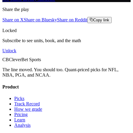
Share the play
Share on X
Share on Bluesky
Share on Reddit
Copy link
Locked
Subscribe to see units, book, and the math
Unlock
CB
CleverBet Sports
The line moved. You should too. Quant-priced picks for NFL,
NBA, PGA, and NCAA.
Product
Picks
Track Record
How we grade
Pricing
Learn
Analysis