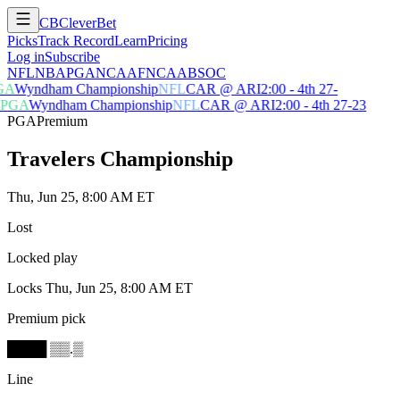
CB
CleverBet
Picks
Track Record
Learn
Pricing
Log in
Subscribe
NFL
NBA
PGA
NCAAF
NCAAB
SOC
GA
Wyndham Championship
NFL
CAR @ ARI
2:00 - 4th 27-
PGA
Wyndham Championship
NFL
CAR @ ARI
2:00 - 4th 27-23
PGA
Premium
Travelers Championship
Thu, Jun 25, 8:00 AM ET
Lost
Locked play
Locks
Thu, Jun 25, 8:00 AM ET
Premium pick
████ ▒▒.▒
Line