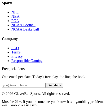
Sports
NFL
NBA
PGA
NCAA Football
NCAA Basketball
Company
FAQ
Terms
Privacy
Responsible Gaming
Free pick alerts
One email per slate. Today's free play, the line, the book.
Get alerts
©
2026
CleverBet Sports. All rights reserved.
Must be 21+. If you or someone you know has a gambling problem,
call 1-800-GAMBLER.