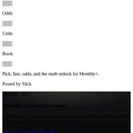
▒▒▒
Odds
▒▒▒
Units
▒▒▒
Book
▒▒▒
Pick, line, odds, and the math unlock for
Monthly+
.
Posted by
Slick
Monthly+ tier
Monthly+ subscribers only.
Units, book, lock time, and the math behind every play. New plays
daily across NFL, NBA, PGA, NCAA.
See plans
I already subscribe