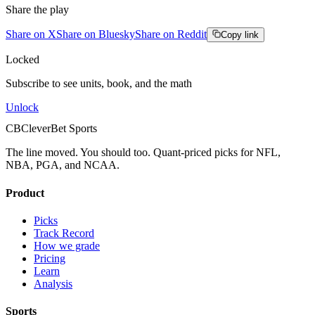
Share the play
Share on X
Share on Bluesky
Share on Reddit
Copy link
Locked
Subscribe to see units, book, and the math
Unlock
CB
CleverBet Sports
The line moved. You should too. Quant-priced picks for NFL,
NBA, PGA, and NCAA.
Product
Picks
Track Record
How we grade
Pricing
Learn
Analysis
Sports