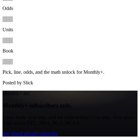
Odds
▒▒▒
Units
▒▒▒
Book
▒▒▒
Pick, line, odds, and the math unlock for
Monthly+
.
Posted by
Slick
Monthly+ tier
Monthly+ subscribers only.
Units, book, lock time, and the math behind every play. New plays
daily across NFL, NBA, PGA, NCAA.
See plans
I already subscribe