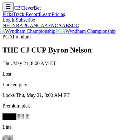
CB
CleverBet
Picks
Track Record
Learn
Pricing
Log in
Subscribe
NFL
NBA
PGA
NCAAF
NCAAB
SOC
GA
Wyndham Championship
PGA
Wyndham Championship
PGA
Premium
THE CJ CUP Byron Nelson
Thu, May 21, 8:00 AM ET
Lost
Locked play
Locks
Thu, May 21, 8:00 AM ET
Premium pick
████ ▒▒.▒
Line
▒▒▒