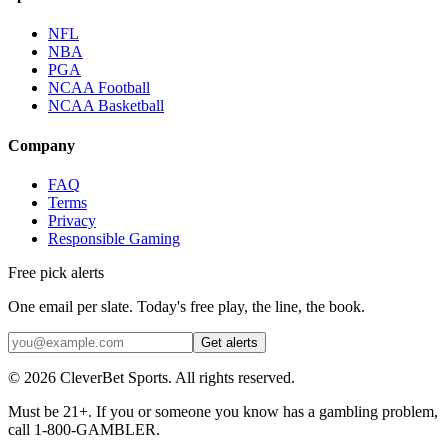
NFL
NBA
PGA
NCAA Football
NCAA Basketball
Company
FAQ
Terms
Privacy
Responsible Gaming
Free pick alerts
One email per slate. Today's free play, the line, the book.
Get alerts
©
2026
CleverBet Sports. All rights reserved.
Must be 21+. If you or someone you know has a gambling problem,
call 1-800-GAMBLER.