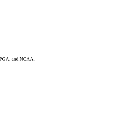
A, PGA, and NCAA.