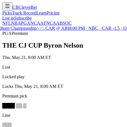
CB
CleverBet
Picks
Track Record
Learn
Pricing
Log in
Subscribe
NFL
NBA
PGA
NCAAF
NCAAB
SOC
ham Championship
NFL
CAR @ ARI
8:00 PM · NBC · CAR -1.5 · O/
PGA
Premium
THE CJ CUP Byron Nelson
Thu, May 21, 8:00 AM ET
Lost
Locked play
Locks
Thu, May 21, 8:00 AM ET
Premium pick
████ ▒▒.▒
Line
▒▒▒