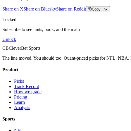
Share on X
Share on Bluesky
Share on Reddit
Copy link
Locked
Subscribe to see units, book, and the math
Unlock
CB
CleverBet Sports
The line moved. You should too. Quant-priced picks for NFL, NB
Product
Picks
Track Record
How we grade
Pricing
Learn
Analysis
Sports
NFL