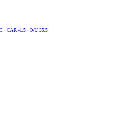
 · CAR -1.5 · O/U 35.5