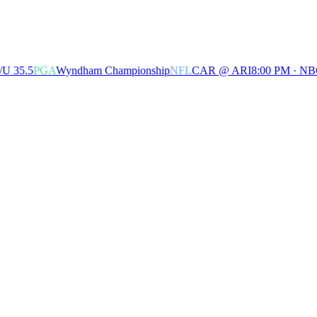
U 35.5
PGA
Wyndham Championship
NFL
CAR @ ARI
8:00 PM · NBC