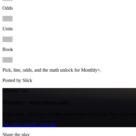
Odds
▒▒▒
Units
▒▒▒
Book
▒▒▒
Pick, line, odds, and the math unlock for
Monthly+
.
Posted by
Slick
Monthly+ tier
Monthly+ subscribers only.
Units, book, lock time, and the math behind every play. New play
See plans
I already subscribe
Share the play