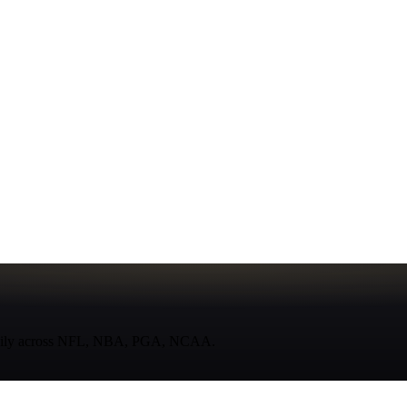
s daily across NFL, NBA, PGA, NCAA.