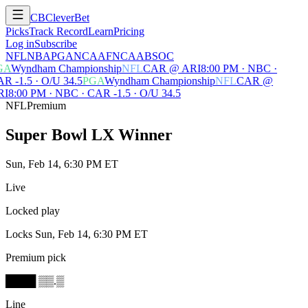
CB
CleverBet
Picks
Track Record
Learn
Pricing
Log in
Subscribe
NFL
NBA
PGA
NCAAF
NCAAB
SOC
GA
Wyndham Championship
NFL
CAR @ ARI
8:00 PM · NBC ·
R -1.5 · O/U 34.5
PGA
Wyndham Championship
NFL
CAR @
RI
8:00 PM · NBC · CAR -1.5 · O/U 34.5
NFL
Premium
Super Bowl LX Winner
Sun, Feb 14, 6:30 PM ET
Live
Locked play
Locks
Sun, Feb 14, 6:30 PM ET
Premium pick
████ ▒▒.▒
Line