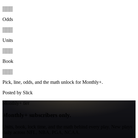
▒▒▒
Odds
▒▒▒
Units
▒▒▒
Book
▒▒▒
Pick, line, odds, and the math unlock for
Monthly+
.
Posted by
Slick
Monthly+ tier
Monthly+ subscribers only.
Units, book, lock time, and the math behind every play. New plays
daily across NFL, NBA, PGA, NCAA.