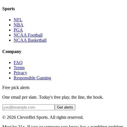
Sports
NFL
NBA
PGA
NCAA Football
NCAA Basketball
Company
FAQ
Terms
Privacy
Responsible Gaming
Free pick alerts
One email per slate. Today's free play, the line, the book.
Get alerts
©
2026
CleverBet Sports. All rights reserved.
Must be 21+. If you or someone you know has a gambling problem,