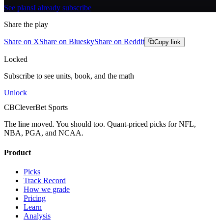
See plans
I already subscribe
Share the play
Share on X
Share on Bluesky
Share on Reddit
Copy link
Locked
Subscribe to see units, book, and the math
Unlock
CB
CleverBet Sports
The line moved. You should too. Quant-priced picks for NFL,
NBA, PGA, and NCAA.
Product
Picks
Track Record
How we grade
Pricing
Learn
Analysis