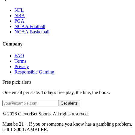
NFL
NBA
PGA
NCAA Football
NCAA Basketball
Company
FAQ
Terms
Privacy
Responsible Gaming
Free pick alerts
One email per slate. Today's free play, the line, the book.
Get alerts
©
2026
CleverBet Sports. All rights reserved.
Must be 21+. If you or someone you know has a gambling problem,
call 1-800-GAMBLER.