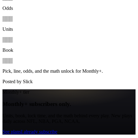
Odds
▒▒▒
Units
▒▒▒
Book
▒▒▒
Pick, line, odds, and the math unlock for
Monthly+
.
Posted by
Slick
Monthly+ tier
Monthly+ subscribers only.
Units, book, lock time, and the math behind every play. New plays
daily across NFL, NBA, PGA, NCAA.
See plans
I already subscribe