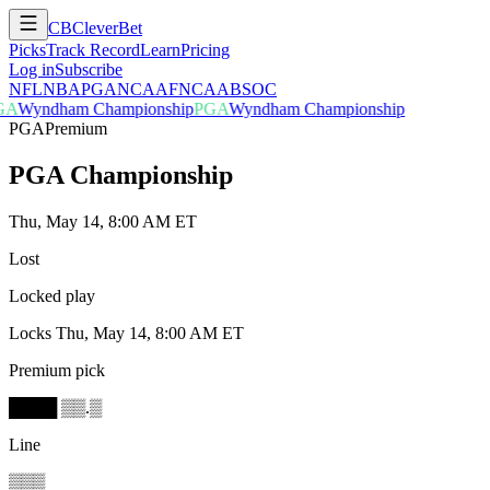
CB
CleverBet
Picks
Track Record
Learn
Pricing
Log in
Subscribe
NFL
NBA
PGA
NCAAF
NCAAB
SOC
GA
Wyndham Championship
PGA
Wyndham Championship
PGA
Premium
PGA Championship
Thu, May 14, 8:00 AM ET
Lost
Locked play
Locks
Thu, May 14, 8:00 AM ET
Premium pick
████ ▒▒.▒
Line
▒▒▒