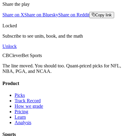
Share the play
Share on X
Share on Bluesky
Share on Reddit
Copy link
Locked
Subscribe to see units, book, and the math
Unlock
CB
CleverBet Sports
The line moved. You should too. Quant-priced picks for NFL,
NBA, PGA, and NCAA.
Product
Picks
Track Record
How we grade
Pricing
Learn
Analysis
Sports