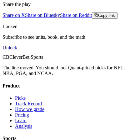
Share the play
Share on X
Share on Bluesky
Share on Reddit
Copy link
Locked
Subscribe to see units, book, and the math
Unlock
CB
CleverBet Sports
The line moved. You should too. Quant-priced picks for NFL,
NBA, PGA, and NCAA.
Product
Picks
Track Record
How we grade
Pricing
Learn
Analysis
Sports