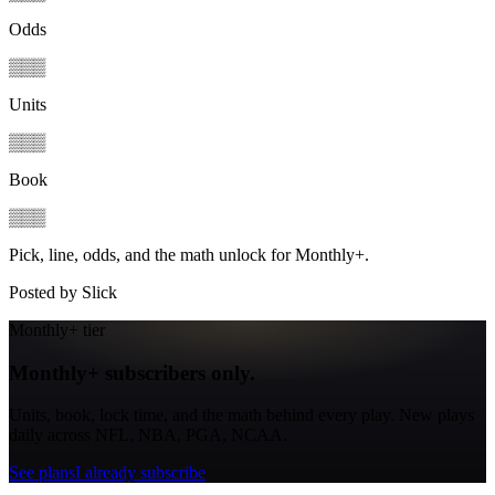
Odds
▒▒▒
Units
▒▒▒
Book
▒▒▒
Pick, line, odds, and the math unlock for
Monthly+
.
Posted by
Slick
Monthly+ tier
Monthly+ subscribers only.
Units, book, lock time, and the math behind every play. New plays
daily across NFL, NBA, PGA, NCAA.
See plans
I already subscribe