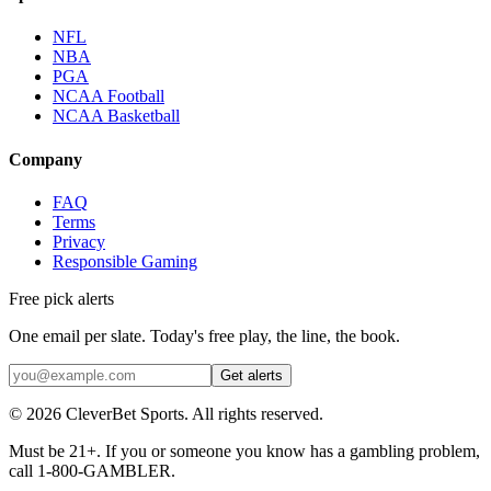
NFL
NBA
PGA
NCAA Football
NCAA Basketball
Company
FAQ
Terms
Privacy
Responsible Gaming
Free pick alerts
One email per slate. Today's free play, the line, the book.
Get alerts
©
2026
CleverBet Sports. All rights reserved.
Must be 21+. If you or someone you know has a gambling problem,
call 1-800-GAMBLER.