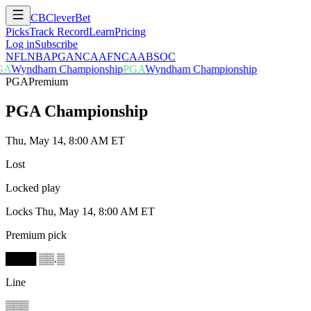
CB
CleverBet
Picks
Track Record
Learn
Pricing
Log in
Subscribe
NFL
NBA
PGA
NCAAF
NCAAB
SOC
GA
Wyndham Championship
PGA
Wyndham Championship
PGA
Premium
PGA Championship
Thu, May 14, 8:00 AM ET
Lost
Locked play
Locks
Thu, May 14, 8:00 AM ET
Premium pick
████ ▒▒.▒
Line
▒▒▒