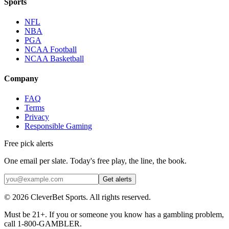
Sports
NFL
NBA
PGA
NCAA Football
NCAA Basketball
Company
FAQ
Terms
Privacy
Responsible Gaming
Free pick alerts
One email per slate. Today's free play, the line, the book.
Get alerts
©
2026
CleverBet Sports. All rights reserved.
Must be 21+. If you or someone you know has a gambling problem,
call 1-800-GAMBLER.