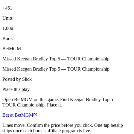
+461
Units
1.00u
Book
BetMGM
Missed Keegan Bradley Top 5 — TOUR Championship.
Missed Keegan Bradley Top 5 — TOUR Championship.
Posted by
Slick
Place this play
Open BetMGM on this game. Find Keegan Bradley Top 5 —
TOUR Championship. Place it.
Bet at BetMGM
Lines move. Confirm the price before you click. One-tap betslip
ships once each book's affiliate program is live.