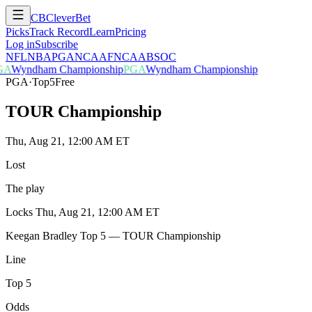
CB
CleverBet
Picks
Track Record
Learn
Pricing
Log in
Subscribe
NFL
NBA
PGA
NCAAF
NCAAB
SOC
GA
Wyndham Championship
PGA
Wyndham Championship
PGA
·
Top5
Free
TOUR Championship
Thu, Aug 21, 12:00 AM ET
Lost
The play
Locks
Thu, Aug 21, 12:00 AM ET
Keegan Bradley Top 5 — TOUR Championship
Line
Top 5
Odds