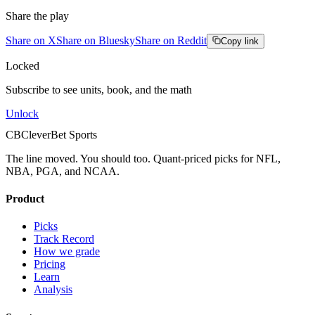
Share the play
Share on X
Share on Bluesky
Share on Reddit
Copy link
Locked
Subscribe to see units, book, and the math
Unlock
CB
CleverBet Sports
The line moved. You should too. Quant-priced picks for NFL,
NBA, PGA, and NCAA.
Product
Picks
Track Record
How we grade
Pricing
Learn
Analysis