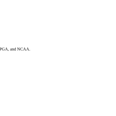
A, PGA, and NCAA.