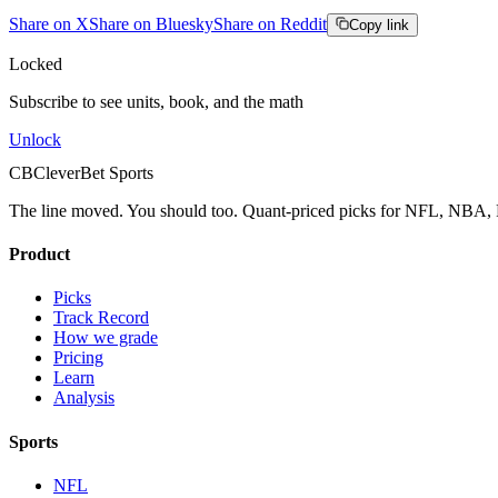
Share on X
Share on Bluesky
Share on Reddit
Copy link
Locked
Subscribe to see units, book, and the math
Unlock
CB
CleverBet Sports
The line moved. You should too. Quant-priced picks for NFL, NB
Product
Picks
Track Record
How we grade
Pricing
Learn
Analysis
Sports
NFL