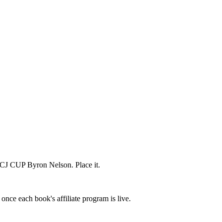
J CUP Byron Nelson. Place it.
once each book's affiliate program is live.