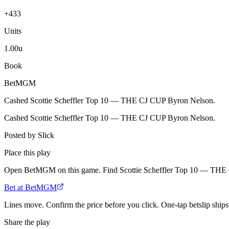
+433
Units
1.00u
Book
BetMGM
Cashed Scottie Scheffler Top 10 — THE CJ CUP Byron Nelson.
Cashed Scottie Scheffler Top 10 — THE CJ CUP Byron Nelson.
Posted by
Slick
Place this play
Open BetMGM on this game. Find Scottie Scheffler Top 10 — THE C
Bet at BetMGM
Lines move. Confirm the price before you click. One-tap betslip ships 
Share the play