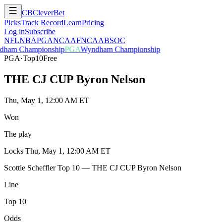
CB
CleverBet
Picks
Track Record
Learn
Pricing
Log in
Subscribe
NFL
NBA
PGA
NCAAF
NCAAB
SOC
ham Championship
PGA
Wyndham Championship
PGA
·
Top10
Free
THE CJ CUP Byron Nelson
Thu, May 1, 12:00 AM ET
Won
The play
Locks
Thu, May 1, 12:00 AM ET
Scottie Scheffler Top 10 — THE CJ CUP Byron Nelson
Line
Top 10
Odds