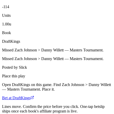
-114
Units
1.00u
Book
DraftKings
Missed Zach Johnson > Danny Willett — Masters Tournament.
Missed Zach Johnson > Danny Willett — Masters Tournament.
Posted by
Slick
Place this play
Open DraftKings on this game. Find Zach Johnson > Danny Willett
— Masters Tournament. Place it.
Bet at DraftKings
Lines move. Confirm the price before you click. One-tap betslip
ships once each book's affiliate program is live.