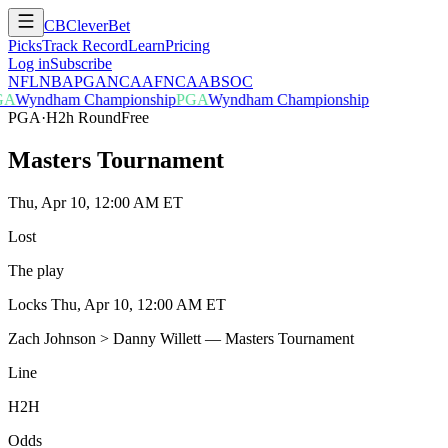
CB
CleverBet
Picks
Track Record
Learn
Pricing
Log in
Subscribe
NFL
NBA
PGA
NCAAF
NCAAB
SOC
GA
Wyndham Championship
PGA
Wyndham Championship
PGA
·
H2h Round
Free
Masters Tournament
Thu, Apr 10, 12:00 AM ET
Lost
The play
Locks
Thu, Apr 10, 12:00 AM ET
Zach Johnson > Danny Willett — Masters Tournament
Line
H2H
Odds