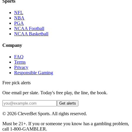
Sports
NFL
NBA
PGA
NCAA Football
NCAA Basketball
Company
FAQ
Terms
Privacy
Responsible Gaming
Free pick alerts
One email per slate. Today's free play, the line, the book.
Get alerts
©
2026
CleverBet Sports. All rights reserved.
Must be 21+. If you or someone you know has a gambling problem,
call 1-800-GAMBLER.