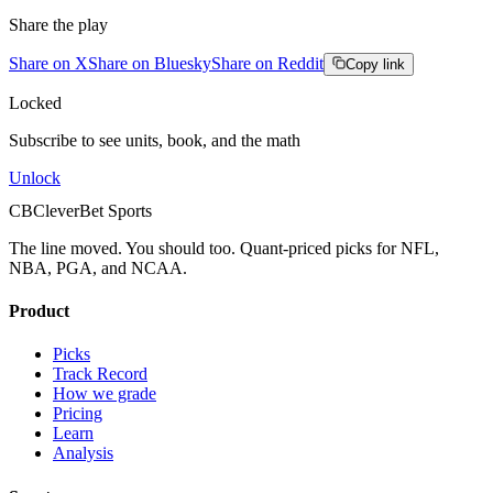
Share the play
Share on X
Share on Bluesky
Share on Reddit
Copy link
Locked
Subscribe to see units, book, and the math
Unlock
CB
CleverBet Sports
The line moved. You should too. Quant-priced picks for NFL,
NBA, PGA, and NCAA.
Product
Picks
Track Record
How we grade
Pricing
Learn
Analysis