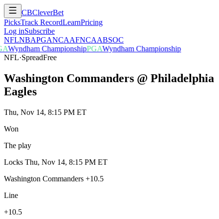
CB
CleverBet
Picks
Track Record
Learn
Pricing
Log in
Subscribe
NFL
NBA
PGA
NCAAF
NCAAB
SOC
GA
Wyndham Championship
PGA
Wyndham Championship
NFL
·
Spread
Free
Washington Commanders @ Philadelphia
Eagles
Thu, Nov 14, 8:15 PM ET
Won
The play
Locks
Thu, Nov 14, 8:15 PM ET
Washington Commanders +10.5
Line
+10.5