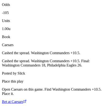
Odds
-105
Units
1.00u
Book
Caesars
Cashed the spread. Washington Commanders +10.5.
Cashed the spread. Washington Commanders +10.5. Final:
Washington Commanders 18, Philadelphia Eagles 26.
Posted by
Slick
Place this play
Open Caesars on this game. Find Washington Commanders +10.5.
Place it.
Bet at Caesars