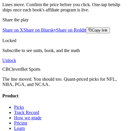
Lines move. Confirm the price before you click. One-tap betslip
ships once each book's affiliate program is live.
Share the play
Share on X
Share on Bluesky
Share on Reddit
Copy link
Locked
Subscribe to see units, book, and the math
Unlock
CB
CleverBet Sports
The line moved. You should too. Quant-priced picks for NFL,
NBA, PGA, and NCAA.
Product
Picks
Track Record
How we grade
Pricing
Learn