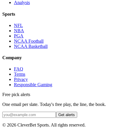
Analysis
Sports
NFL
NBA
PGA
NCAA Football
NCAA Basketball
Company
FAQ
Terms
Privacy
Responsible Gaming
Free pick alerts
One email per slate. Today's free play, the line, the book.
Get alerts
©
2026
CleverBet Sports. All rights reserved.