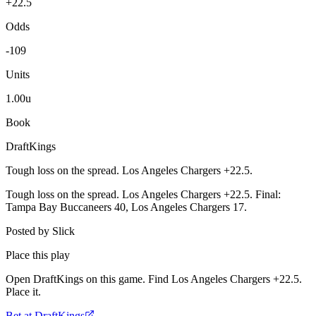
+22.5
Odds
-109
Units
1.00u
Book
DraftKings
Tough loss on the spread. Los Angeles Chargers +22.5.
Tough loss on the spread. Los Angeles Chargers +22.5. Final:
Tampa Bay Buccaneers 40, Los Angeles Chargers 17.
Posted by
Slick
Place this play
Open DraftKings on this game. Find Los Angeles Chargers +22.5.
Place it.
Bet at DraftKings