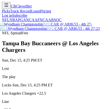
CB
CleverBet
Picks
Track Record
Learn
Pricing
Log in
Subscribe
NFL
NBA
PGA
NCAAF
NCAAB
SOC
GA
Wyndham Championship
NFL
CAR @ ARI
6:53 - 4th 27-
PGA
Wyndham Championship
NFL
CAR @ ARI
6:53 - 4th 27-23
NFL
·
Spread
Free
Tampa Bay Buccaneers @ Los Angeles
Chargers
Sun, Dec 15, 4:25 PM ET
Lost
The play
Locks
Sun, Dec 15, 4:25 PM ET
Los Angeles Chargers +22.5
Line