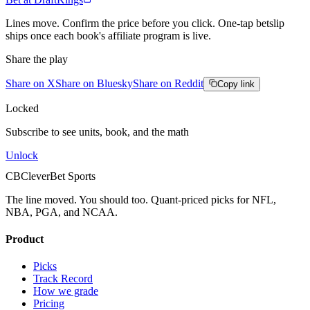
Lines move. Confirm the price before you click. One-tap betslip
ships once each book's affiliate program is live.
Share the play
Share on X
Share on Bluesky
Share on Reddit
Copy link
Locked
Subscribe to see units, book, and the math
Unlock
CB
CleverBet Sports
The line moved. You should too. Quant-priced picks for NFL,
NBA, PGA, and NCAA.
Product
Picks
Track Record
How we grade
Pricing