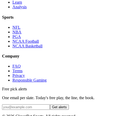
Learn
Analysis
Sports
NFL
NBA
PGA
NCAA Football
NCAA Basketball
Company
FAQ
Terms
Privacy
Responsible Gaming
Free pick alerts
One email per slate. Today's free play, the line, the book.
Get alerts