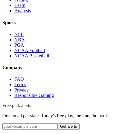
Learn
Analysis
Sports
NFL
NBA
PGA
NCAA Football
NCAA Basketball
Company
FAQ
Terms
Privacy
Responsible Gaming
Free pick alerts
One email per slate. Today's free play, the line, the book.
Get alerts