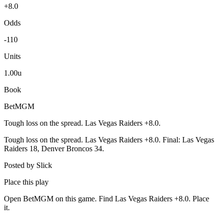
+8.0
Odds
-110
Units
1.00u
Book
BetMGM
Tough loss on the spread. Las Vegas Raiders +8.0.
Tough loss on the spread. Las Vegas Raiders +8.0. Final: Las Vegas
Raiders 18, Denver Broncos 34.
Posted by
Slick
Place this play
Open BetMGM on this game. Find Las Vegas Raiders +8.0. Place
it.