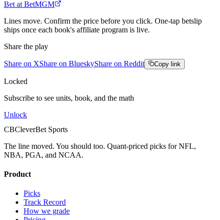
Bet at BetMGM
Lines move. Confirm the price before you click. One-tap betslip
ships once each book's affiliate program is live.
Share the play
Share on X
Share on Bluesky
Share on Reddit
Copy link
Locked
Subscribe to see units, book, and the math
Unlock
CB
CleverBet Sports
The line moved. You should too. Quant-priced picks for NFL,
NBA, PGA, and NCAA.
Product
Picks
Track Record
How we grade
Pricing