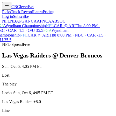
CB
CleverBet
Picks
Track Record
Learn
Pricing
Log in
Subscribe
NFL
NBA
PGA
NCAAF
NCAAB
SOC
GA
Wyndham Championship
NFL
CAR @ ARI
Thu 8:00 PM ·
C · CAR -1.5 · O/U 35.5
PGA
Wyndham
ampionship
NFL
CAR @ ARI
Thu 8:00 PM · NBC · CAR -1.5 ·
U 35.5
NFL
·
Spread
Free
Las Vegas Raiders @ Denver Broncos
Sun, Oct 6, 4:05 PM ET
Lost
The play
Locks
Sun, Oct 6, 4:05 PM ET
Las Vegas Raiders +8.0
Line