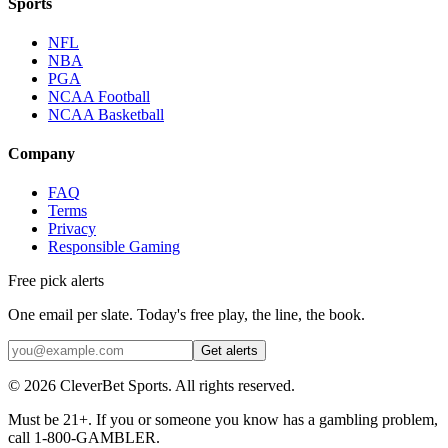
Sports
NFL
NBA
PGA
NCAA Football
NCAA Basketball
Company
FAQ
Terms
Privacy
Responsible Gaming
Free pick alerts
One email per slate. Today's free play, the line, the book.
Get alerts
©
2026
CleverBet Sports. All rights reserved.
Must be 21+. If you or someone you know has a gambling problem,
call 1-800-GAMBLER.