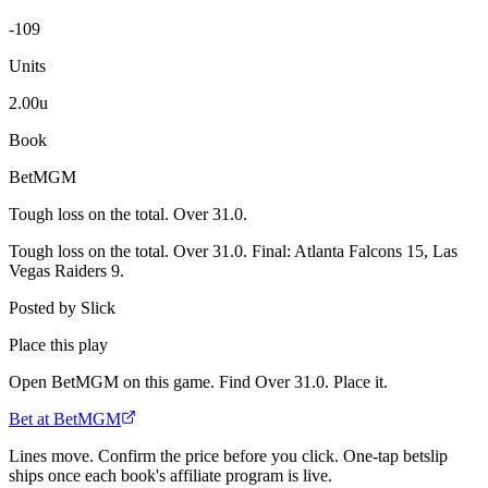
-109
Units
2.00u
Book
BetMGM
Tough loss on the total. Over 31.0.
Tough loss on the total. Over 31.0. Final: Atlanta Falcons 15, Las
Vegas Raiders 9.
Posted by
Slick
Place this play
Open BetMGM on this game. Find Over 31.0. Place it.
Bet at BetMGM
Lines move. Confirm the price before you click. One-tap betslip
ships once each book's affiliate program is live.