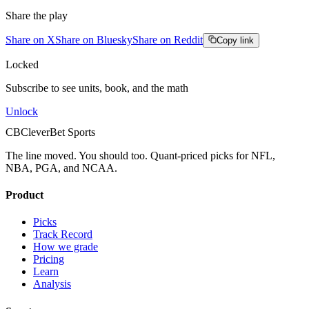
Share the play
Share on X
Share on Bluesky
Share on Reddit
Copy link
Locked
Subscribe to see units, book, and the math
Unlock
CB
CleverBet Sports
The line moved. You should too. Quant-priced picks for NFL,
NBA, PGA, and NCAA.
Product
Picks
Track Record
How we grade
Pricing
Learn
Analysis