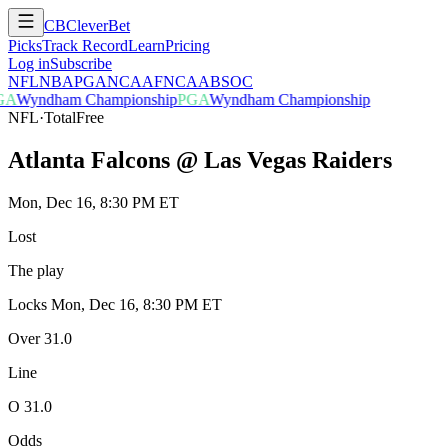
CB
CleverBet
Picks
Track Record
Learn
Pricing
Log in
Subscribe
NFL
NBA
PGA
NCAAF
NCAAB
SOC
GA
Wyndham Championship
PGA
Wyndham Championship
NFL
·
Total
Free
Atlanta Falcons @ Las Vegas Raiders
Mon, Dec 16, 8:30 PM ET
Lost
The play
Locks
Mon, Dec 16, 8:30 PM ET
Over 31.0
Line
O 31.0
Odds