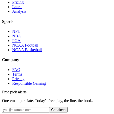
Pricing
Learn
Analysis
Sports
NFL
NBA
PGA
NCAA Football
NCAA Basketball
Company
FAQ
Terms
Privacy
Responsible Gaming
Free pick alerts
One email per slate. Today's free play, the line, the book.
Get alerts