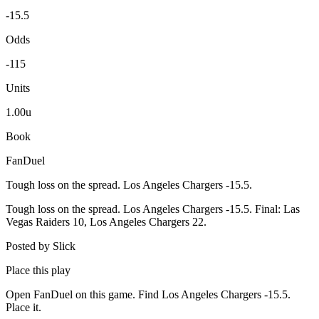
-15.5
Odds
-115
Units
1.00u
Book
FanDuel
Tough loss on the spread. Los Angeles Chargers -15.5.
Tough loss on the spread. Los Angeles Chargers -15.5. Final: Las
Vegas Raiders 10, Los Angeles Chargers 22.
Posted by
Slick
Place this play
Open FanDuel on this game. Find Los Angeles Chargers -15.5.
Place it.