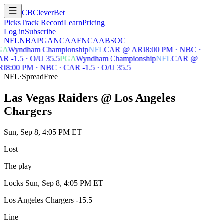
CB
CleverBet
Picks
Track Record
Learn
Pricing
Log in
Subscribe
NFL
NBA
PGA
NCAAF
NCAAB
SOC
GA
Wyndham Championship
NFL
CAR @ ARI
8:00 PM · NBC ·
R -1.5 · O/U 35.5
PGA
Wyndham Championship
NFL
CAR @
RI
8:00 PM · NBC · CAR -1.5 · O/U 35.5
NFL
·
Spread
Free
Las Vegas Raiders @ Los Angeles
Chargers
Sun, Sep 8, 4:05 PM ET
Lost
The play
Locks
Sun, Sep 8, 4:05 PM ET
Los Angeles Chargers -15.5
Line