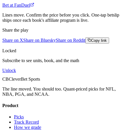
Bet at FanDuel
Lines move. Confirm the price before you click. One-tap betslip
ships once each book's affiliate program is live.
Share the play
Share on X
Share on Bluesky
Share on Reddit
Copy link
Locked
Subscribe to see units, book, and the math
Unlock
CB
CleverBet Sports
The line moved. You should too. Quant-priced picks for NFL,
NBA, PGA, and NCAA.
Product
Picks
Track Record
How we grade