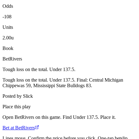
Odds
-108
Units
2.00u
Book
BetRivers
Tough loss on the total. Under 137.5.
Tough loss on the total. Under 137.5. Final: Central Michigan
Chippewas 59, Mississippi State Bulldogs 83.
Posted by
Slick
Place this play
Open BetRivers on this game. Find Under 137.5. Place it.
Bet at BetRivers
Lines move. Confirm the price before you click. One-tap betslip