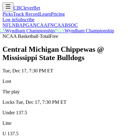
CB
CleverBet
Picks
Track Record
Learn
Pricing
Log in
Subscribe
NFL
NBA
PGA
NCAAF
NCAAB
SOC
GA
Wyndham Championship
PGA
Wyndham Championship
NCAA Basketball
·
Total
Free
Central Michigan Chippewas @
Mississippi State Bulldogs
Tue, Dec 17, 7:30 PM ET
Lost
The play
Locks
Tue, Dec 17, 7:30 PM ET
Under 137.5
Line
U 137.5