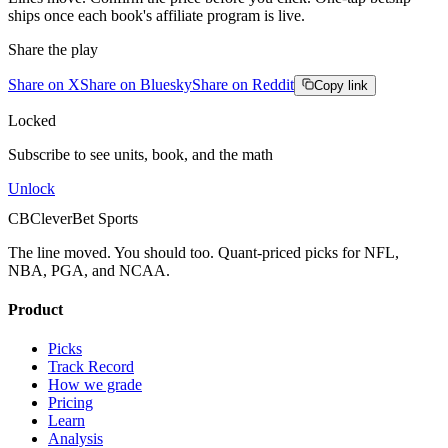
ships once each book's affiliate program is live.
Share the play
Share on X
Share on Bluesky
Share on Reddit
Copy link
Locked
Subscribe to see units, book, and the math
Unlock
CB
CleverBet Sports
The line moved. You should too. Quant-priced picks for NFL,
NBA, PGA, and NCAA.
Product
Picks
Track Record
How we grade
Pricing
Learn
Analysis