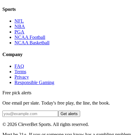
Sports
NFL
NBA
PGA
NCAA Football
NCAA Basketball
Company
FAQ
Terms
Privacy
Responsible Gaming
Free pick alerts
One email per slate. Today's free play, the line, the book.
Get alerts
©
2026
CleverBet Sports. All rights reserved.
Must be 21+. If you or someone you know has a gambling problem,