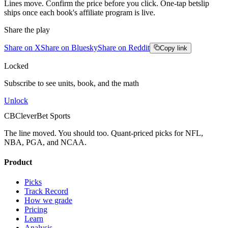
Lines move. Confirm the price before you click. One-tap betslip
ships once each book's affiliate program is live.
Share the play
Share on X
Share on Bluesky
Share on Reddit
Copy link
Locked
Subscribe to see units, book, and the math
Unlock
CB
CleverBet Sports
The line moved. You should too. Quant-priced picks for NFL,
NBA, PGA, and NCAA.
Product
Picks
Track Record
How we grade
Pricing
Learn
Analysis