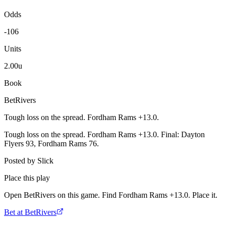
Odds
-106
Units
2.00u
Book
BetRivers
Tough loss on the spread. Fordham Rams +13.0.
Tough loss on the spread. Fordham Rams +13.0. Final: Dayton
Flyers 93, Fordham Rams 76.
Posted by
Slick
Place this play
Open BetRivers on this game. Find Fordham Rams +13.0. Place it.
Bet at BetRivers