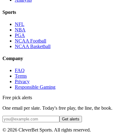
Sports
NFL
NBA
PGA
NCAA Football
NCAA Basketball
Company
FAQ
Terms
Privacy
Responsible Gaming
Free pick alerts
One email per slate. Today's free play, the line, the book.
Get alerts
©
2026
CleverBet Sports. All rights reserved.