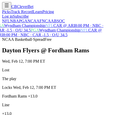
CB
CleverBet
Picks
Track Record
Learn
Pricing
Log in
Subscribe
NFL
NBA
PGA
NCAAF
NCAAB
SOC
GA
Wyndham Championship
NFL
CAR @ ARI
8:00 PM · NBC ·
R -1.5 · O/U 34.5
PGA
Wyndham Championship
NFL
CAR @
RI
8:00 PM · NBC · CAR -1.5 · O/U 34.5
NCAA Basketball
·
Spread
Free
Dayton Flyers @ Fordham Rams
Wed, Feb 12, 7:00 PM ET
Lost
The play
Locks
Wed, Feb 12, 7:00 PM ET
Fordham Rams +13.0
Line
+13.0