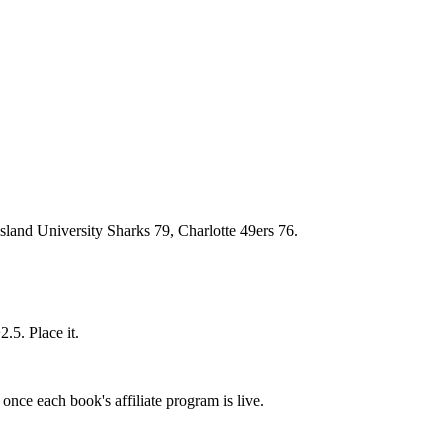
sland University Sharks 79, Charlotte 49ers 76.
.5. Place it.
once each book's affiliate program is live.