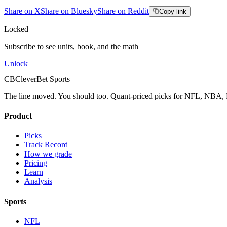
Share on X
Share on Bluesky
Share on Reddit
Copy link
Locked
Subscribe to see units, book, and the math
Unlock
CB
CleverBet Sports
The line moved. You should too. Quant-priced picks for NFL, NB
Product
Picks
Track Record
How we grade
Pricing
Learn
Analysis
Sports
NFL