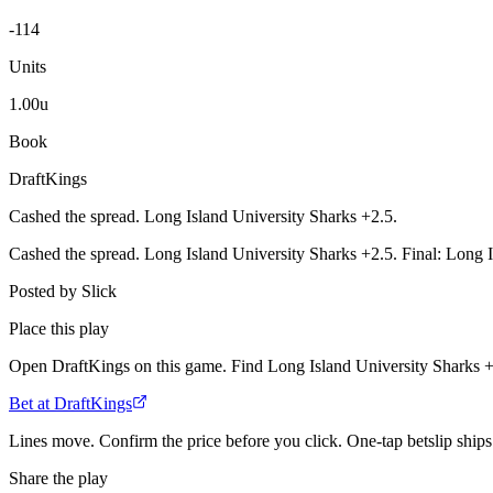
-114
Units
1.00u
Book
DraftKings
Cashed the spread. Long Island University Sharks +2.5.
Cashed the spread. Long Island University Sharks +2.5. Final: Long I
Posted by
Slick
Place this play
Open DraftKings on this game. Find Long Island University Sharks +2
Bet at DraftKings
Lines move. Confirm the price before you click. One-tap betslip ships 
Share the play