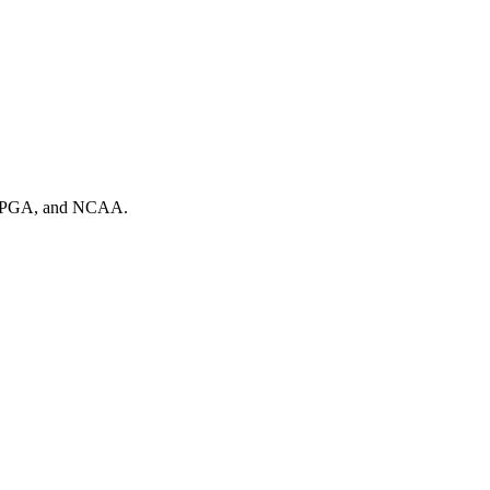
A, PGA, and NCAA.