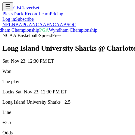
CB
CleverBet
Picks
Track Record
Learn
Pricing
Log in
Subscribe
NFL
NBA
PGA
NCAAF
NCAAB
SOC
ham Championship
PGA
Wyndham Championship
NCAA Basketball
·
Spread
Free
Long Island University Sharks @ Charlott
Sat, Nov 23, 12:30 PM ET
Won
The play
Locks
Sat, Nov 23, 12:30 PM ET
Long Island University Sharks +2.5
Line
+2.5
Odds