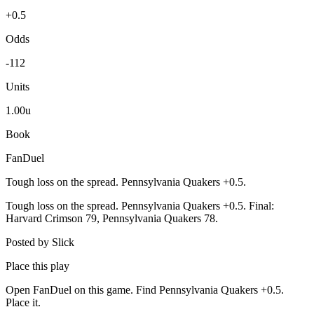
+0.5
Odds
-112
Units
1.00u
Book
FanDuel
Tough loss on the spread. Pennsylvania Quakers +0.5.
Tough loss on the spread. Pennsylvania Quakers +0.5. Final:
Harvard Crimson 79, Pennsylvania Quakers 78.
Posted by
Slick
Place this play
Open FanDuel on this game. Find Pennsylvania Quakers +0.5.
Place it.