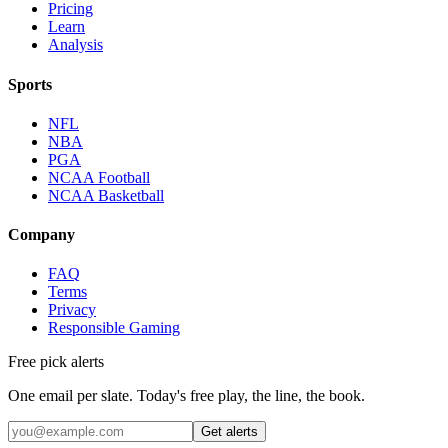
Pricing
Learn
Analysis
Sports
NFL
NBA
PGA
NCAA Football
NCAA Basketball
Company
FAQ
Terms
Privacy
Responsible Gaming
Free pick alerts
One email per slate. Today's free play, the line, the book.
Get alerts