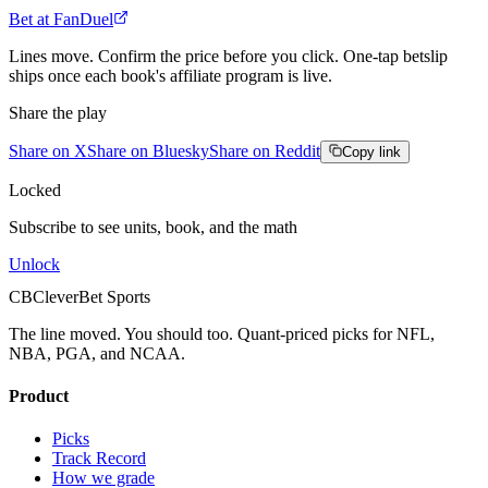
Bet at FanDuel
Lines move. Confirm the price before you click. One-tap betslip
ships once each book's affiliate program is live.
Share the play
Share on X
Share on Bluesky
Share on Reddit
Copy link
Locked
Subscribe to see units, book, and the math
Unlock
CB
CleverBet Sports
The line moved. You should too. Quant-priced picks for NFL,
NBA, PGA, and NCAA.
Product
Picks
Track Record
How we grade