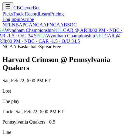
CB
CleverBet
Picks
Track Record
Learn
Pricing
Log in
Subscribe
NFL
NBA
PGA
NCAAF
NCAAB
SOC
GA
Wyndham Championship
NFL
CAR @ ARI
8:00 PM · NBC ·
R -1.5 · O/U 34.5
PGA
Wyndham Championship
NFL
CAR @
RI
8:00 PM · NBC · CAR -1.5 · O/U 34.5
NCAA Basketball
·
Spread
Free
Harvard Crimson @ Pennsylvania
Quakers
Sat, Feb 22, 6:00 PM ET
Lost
The play
Locks
Sat, Feb 22, 6:00 PM ET
Pennsylvania Quakers +0.5
Line