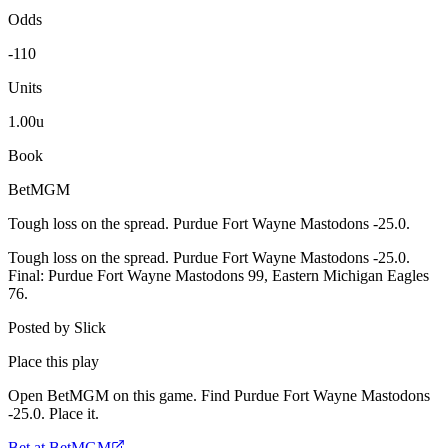
Odds
-110
Units
1.00u
Book
BetMGM
Tough loss on the spread. Purdue Fort Wayne Mastodons -25.0.
Tough loss on the spread. Purdue Fort Wayne Mastodons -25.0.
Final: Purdue Fort Wayne Mastodons 99, Eastern Michigan Eagles
76.
Posted by
Slick
Place this play
Open BetMGM on this game. Find Purdue Fort Wayne Mastodons
-25.0. Place it.
Bet at BetMGM