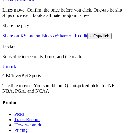
Lines move. Confirm the price before you click. One-tap betslip
ships once each book's affiliate program is live.
Share the play
Share on X
Share on Bluesky
Share on Reddit
Copy link
Locked
Subscribe to see units, book, and the math
Unlock
CB
CleverBet Sports
The line moved. You should too. Quant-priced picks for NFL,
NBA, PGA, and NCAA.
Product
Picks
Track Record
How we grade
Pricing