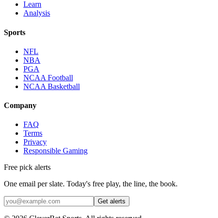
Learn
Analysis
Sports
NFL
NBA
PGA
NCAA Football
NCAA Basketball
Company
FAQ
Terms
Privacy
Responsible Gaming
Free pick alerts
One email per slate. Today's free play, the line, the book.
Get alerts