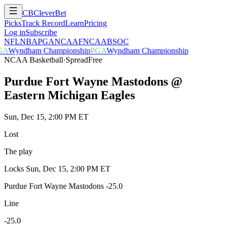
CB
CleverBet
Picks
Track Record
Learn
Pricing
Log in
Subscribe
NFL
NBA
PGA
NCAAF
NCAAB
SOC
GA
Wyndham Championship
PGA
Wyndham Championship
NCAA Basketball
·
Spread
Free
Purdue Fort Wayne Mastodons @
Eastern Michigan Eagles
Sun, Dec 15, 2:00 PM ET
Lost
The play
Locks
Sun, Dec 15, 2:00 PM ET
Purdue Fort Wayne Mastodons -25.0
Line
-25.0