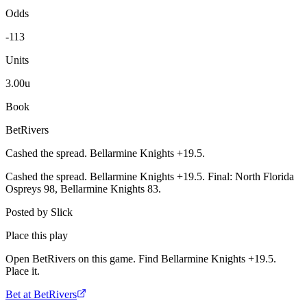
Odds
-113
Units
3.00u
Book
BetRivers
Cashed the spread. Bellarmine Knights +19.5.
Cashed the spread. Bellarmine Knights +19.5. Final: North Florida
Ospreys 98, Bellarmine Knights 83.
Posted by
Slick
Place this play
Open BetRivers on this game. Find Bellarmine Knights +19.5.
Place it.
Bet at BetRivers