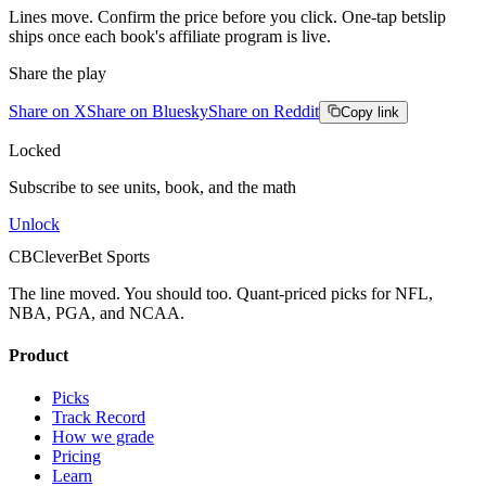
Lines move. Confirm the price before you click. One-tap betslip
ships once each book's affiliate program is live.
Share the play
Share on X
Share on Bluesky
Share on Reddit
Copy link
Locked
Subscribe to see units, book, and the math
Unlock
CB
CleverBet Sports
The line moved. You should too. Quant-priced picks for NFL,
NBA, PGA, and NCAA.
Product
Picks
Track Record
How we grade
Pricing
Learn