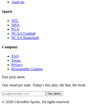
Analysis
Sports
NFL
NBA
PGA
NCAA Football
NCAA Basketball
Company
FAQ
Terms
Privacy
Responsible Gaming
Free pick alerts
One email per slate. Today's free play, the line, the book.
Get alerts
©
2026
CleverBet Sports. All rights reserved.