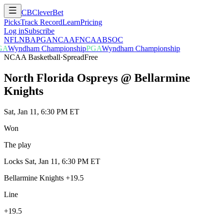
CB
CleverBet
Picks
Track Record
Learn
Pricing
Log in
Subscribe
NFL
NBA
PGA
NCAAF
NCAAB
SOC
GA
Wyndham Championship
PGA
Wyndham Championship
NCAA Basketball
·
Spread
Free
North Florida Ospreys @ Bellarmine
Knights
Sat, Jan 11, 6:30 PM ET
Won
The play
Locks
Sat, Jan 11, 6:30 PM ET
Bellarmine Knights +19.5
Line
+19.5