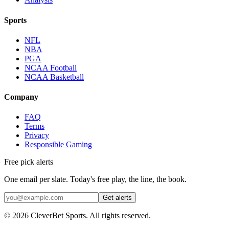
Sports
NFL
NBA
PGA
NCAA Football
NCAA Basketball
Company
FAQ
Terms
Privacy
Responsible Gaming
Free pick alerts
One email per slate. Today's free play, the line, the book.
Get alerts
©
2026
CleverBet Sports. All rights reserved.