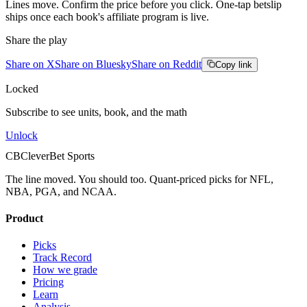
Lines move. Confirm the price before you click. One-tap betslip
ships once each book's affiliate program is live.
Share the play
Share on X
Share on Bluesky
Share on Reddit
Copy link
Locked
Subscribe to see units, book, and the math
Unlock
CB
CleverBet Sports
The line moved. You should too. Quant-priced picks for NFL,
NBA, PGA, and NCAA.
Product
Picks
Track Record
How we grade
Pricing
Learn
Analysis