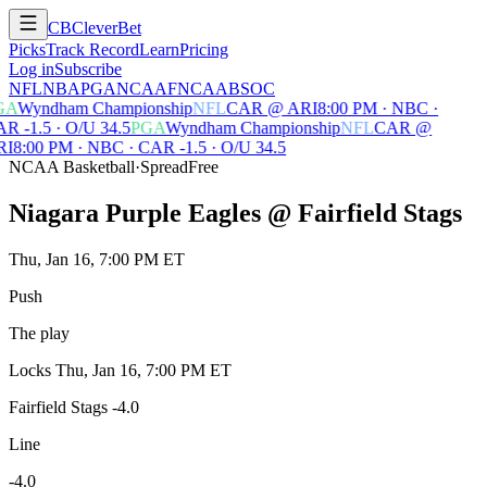
CB
CleverBet
Picks
Track Record
Learn
Pricing
Log in
Subscribe
NFL
NBA
PGA
NCAAF
NCAAB
SOC
GA
Wyndham Championship
NFL
CAR @ ARI
8:00 PM · NBC ·
R -1.5 · O/U 34.5
PGA
Wyndham Championship
NFL
CAR @
RI
8:00 PM · NBC · CAR -1.5 · O/U 34.5
NCAA Basketball
·
Spread
Free
Niagara Purple Eagles @ Fairfield Stags
Thu, Jan 16, 7:00 PM ET
Push
The play
Locks
Thu, Jan 16, 7:00 PM ET
Fairfield Stags -4.0
Line
-4.0