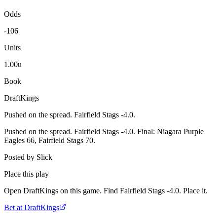
Odds
-106
Units
1.00u
Book
DraftKings
Pushed on the spread. Fairfield Stags -4.0.
Pushed on the spread. Fairfield Stags -4.0. Final: Niagara Purple
Eagles 66, Fairfield Stags 70.
Posted by
Slick
Place this play
Open DraftKings on this game. Find Fairfield Stags -4.0. Place it.
Bet at DraftKings