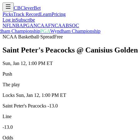
CB
CleverBet
Picks
Track Record
Learn
Pricing
Log in
Subscribe
NFL
NBA
PGA
NCAAF
NCAAB
SOC
ham Championship
PGA
Wyndham Championship
NCAA Basketball
·
Spread
Free
Saint Peter's Peacocks @ Canisius Golden 
Sun, Jan 12, 1:00 PM ET
Push
The play
Locks
Sun, Jan 12, 1:00 PM ET
Saint Peter's Peacocks -13.0
Line
-13.0
Odds