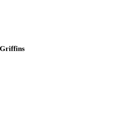
Griffins