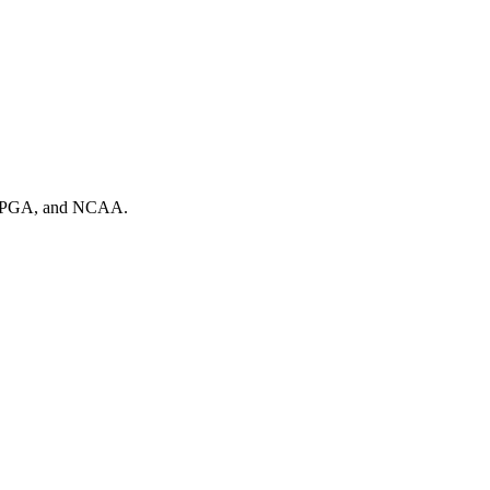
A, PGA, and NCAA.