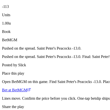
-113
Units
1.00u
Book
BetMGM
Pushed on the spread. Saint Peter's Peacocks -13.0.
Pushed on the spread. Saint Peter's Peacocks -13.0. Final: Saint Pete
Posted by
Slick
Place this play
Open BetMGM on this game. Find Saint Peter's Peacocks -13.0. Place
Bet at BetMGM
Lines move. Confirm the price before you click. One-tap betslip ships 
Share the play