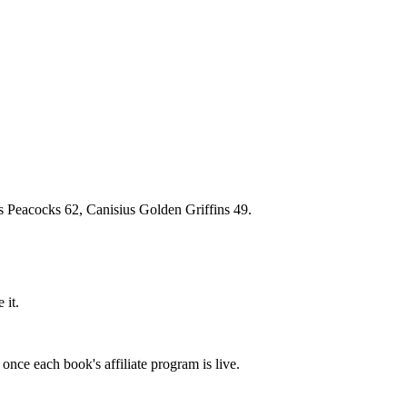
r's Peacocks 62, Canisius Golden Griffins 49.
 it.
once each book's affiliate program is live.