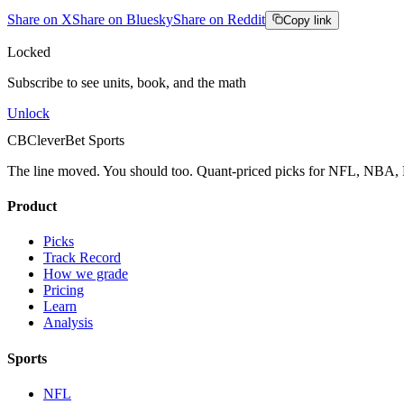
Share on X
Share on Bluesky
Share on Reddit
Copy link
Locked
Subscribe to see units, book, and the math
Unlock
CB
CleverBet Sports
The line moved. You should too. Quant-priced picks for NFL, NB
Product
Picks
Track Record
How we grade
Pricing
Learn
Analysis
Sports
NFL