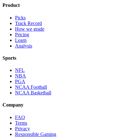
Product
Picks
Track Record
How we grade
Pricing
Learn
Analysis
Sports
NFL
NBA
PGA
NCAA Football
NCAA Basketball
Company
FAQ
Terms
Privacy
Responsible Gaming