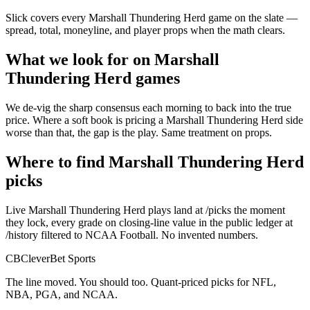
Slick covers every Marshall Thundering Herd game on the slate —
spread, total, moneyline, and player props when the math clears.
What we look for on Marshall
Thundering Herd games
We de-vig the sharp consensus each morning to back into the true
price. Where a soft book is pricing a Marshall Thundering Herd side
worse than that, the gap is the play. Same treatment on props.
Where to find Marshall Thundering Herd
picks
Live Marshall Thundering Herd plays land at /picks the moment
they lock, every grade on closing-line value in the public ledger at
/history filtered to NCAA Football. No invented numbers.
CB
CleverBet Sports
The line moved. You should too. Quant-priced picks for NFL,
NBA, PGA, and NCAA.