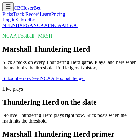
CB
CleverBet
Picks
Track Record
Learn
Pricing
Log in
Subscribe
NFL
NBA
PGA
NCAAF
NCAAB
SOC
NCAA Football
·
MRSH
Marshall Thundering Herd
Slick's picks on every
Thundering Herd
game. Plays land here when
the math hits the threshold. Full ledger at /history.
Subscribe now
See
NCAA Football
ledger
Live plays
Thundering Herd
on the slate
No live
Thundering Herd
plays right now. Slick posts when the
math hits the threshold.
Marshall Thundering Herd primer