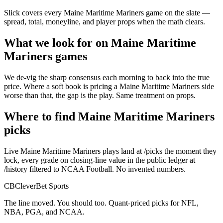
Slick covers every Maine Maritime Mariners game on the slate —
spread, total, moneyline, and player props when the math clears.
What we look for on Maine Maritime
Mariners games
We de-vig the sharp consensus each morning to back into the true
price. Where a soft book is pricing a Maine Maritime Mariners side
worse than that, the gap is the play. Same treatment on props.
Where to find Maine Maritime Mariners
picks
Live Maine Maritime Mariners plays land at /picks the moment they
lock, every grade on closing-line value in the public ledger at
/history filtered to NCAA Football. No invented numbers.
CB
CleverBet Sports
The line moved. You should too. Quant-priced picks for NFL,
NBA, PGA, and NCAA.