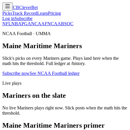
CB
CleverBet
Picks
Track Record
Learn
Pricing
Log in
Subscribe
NFL
NBA
PGA
NCAAF
NCAAB
SOC
NCAA Football
·
UMMA
Maine Maritime Mariners
Slick's picks on every
Mariners
game. Plays land here when the
math hits the threshold. Full ledger at /history.
Subscribe now
See
NCAA Football
ledger
Live plays
Mariners
on the slate
No live
Mariners
plays right now. Slick posts when the math hits the
threshold.
Maine Maritime Mariners primer