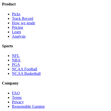
Product
Picks
Track Record
How we grade
Pricing
Learn
Analysis
Sports
NFL
NBA
PGA
NCAA Football
NCAA Basketball
Company
FAQ
Terms
Privacy
Responsible Gaming