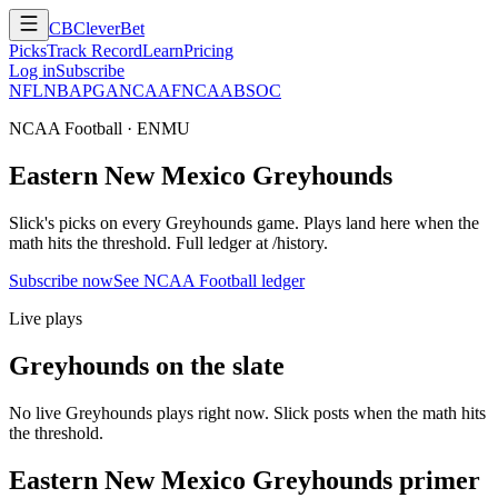
CB
CleverBet
Picks
Track Record
Learn
Pricing
Log in
Subscribe
NFL
NBA
PGA
NCAAF
NCAAB
SOC
NCAA Football
·
ENMU
Eastern New Mexico Greyhounds
Slick's picks on every
Greyhounds
game. Plays land here when the
math hits the threshold. Full ledger at /history.
Subscribe now
See
NCAA Football
ledger
Live plays
Greyhounds
on the slate
No live
Greyhounds
plays right now. Slick posts when the math hits
the threshold.
Eastern New Mexico Greyhounds primer