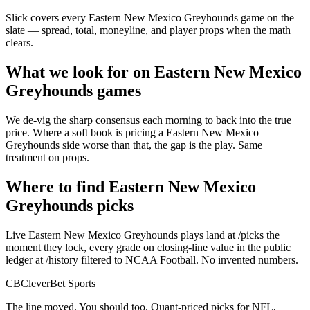
Slick covers every Eastern New Mexico Greyhounds game on the
slate — spread, total, moneyline, and player props when the math
clears.
What we look for on Eastern New Mexico
Greyhounds games
We de-vig the sharp consensus each morning to back into the true
price. Where a soft book is pricing a Eastern New Mexico
Greyhounds side worse than that, the gap is the play. Same
treatment on props.
Where to find Eastern New Mexico
Greyhounds picks
Live Eastern New Mexico Greyhounds plays land at /picks the
moment they lock, every grade on closing-line value in the public
ledger at /history filtered to NCAA Football. No invented numbers.
CB
CleverBet Sports
The line moved. You should too. Quant-priced picks for NFL,