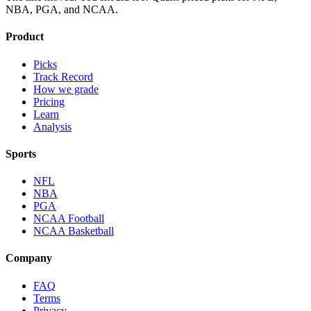
NBA, PGA, and NCAA.
Product
Picks
Track Record
How we grade
Pricing
Learn
Analysis
Sports
NFL
NBA
PGA
NCAA Football
NCAA Basketball
Company
FAQ
Terms
Privacy