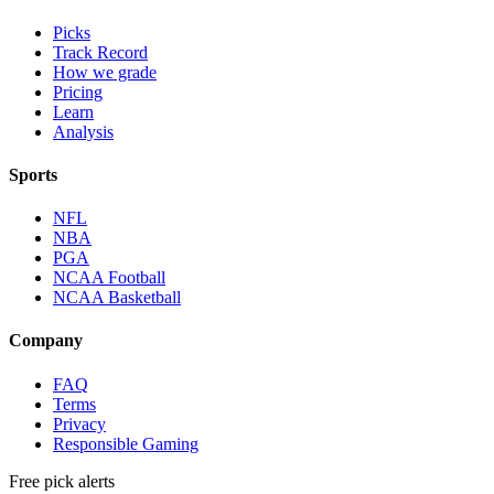
Picks
Track Record
How we grade
Pricing
Learn
Analysis
Sports
NFL
NBA
PGA
NCAA Football
NCAA Basketball
Company
FAQ
Terms
Privacy
Responsible Gaming
Free pick alerts