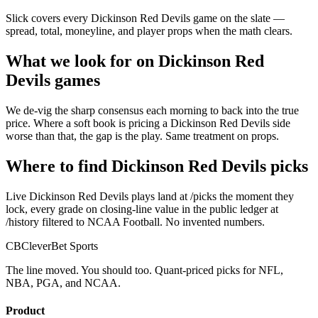
Slick covers every Dickinson Red Devils game on the slate —
spread, total, moneyline, and player props when the math clears.
What we look for on Dickinson Red
Devils games
We de-vig the sharp consensus each morning to back into the true
price. Where a soft book is pricing a Dickinson Red Devils side
worse than that, the gap is the play. Same treatment on props.
Where to find Dickinson Red Devils picks
Live Dickinson Red Devils plays land at /picks the moment they
lock, every grade on closing-line value in the public ledger at
/history filtered to NCAA Football. No invented numbers.
CB
CleverBet Sports
The line moved. You should too. Quant-priced picks for NFL,
NBA, PGA, and NCAA.
Product