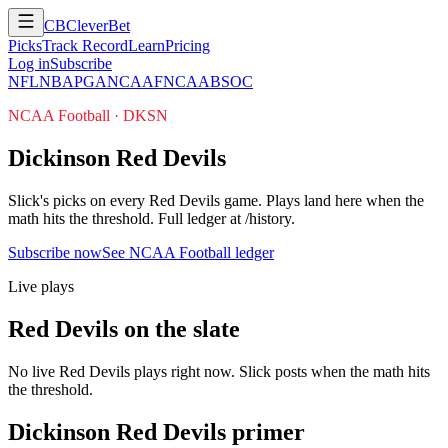
CB
CleverBet
Picks
Track Record
Learn
Pricing
Log in
Subscribe
NFL
NBA
PGA
NCAAF
NCAAB
SOC
NCAA Football
·
DKSN
Dickinson Red Devils
Slick's picks on every
Red Devils
game. Plays land here when the
math hits the threshold. Full ledger at /history.
Subscribe now
See
NCAA Football
ledger
Live plays
Red Devils
on the slate
No live
Red Devils
plays right now. Slick posts when the math hits
the threshold.
Dickinson Red Devils primer