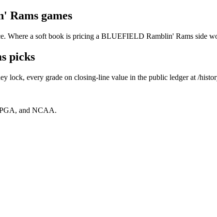
n' Rams games
ice. Where a soft book is pricing a BLUEFIELD Ramblin' Rams side worse
s picks
ock, every grade on closing-line value in the public ledger at /histo
A, PGA, and NCAA.