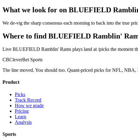
What we look for on BLUEFIELD Rambli
We de-vig the sharp consensus each morning to back into the true pr
Where to find BLUEFIELD Ramblin' Ram
Live BLUEFIELD Ramblin' Rams plays land at /picks the moment they l
CB
CleverBet Sports
The line moved. You should too. Quant-priced picks for NFL, NB
Product
Picks
Track Record
How we grade
Pricing
Learn
Analysis
Sports