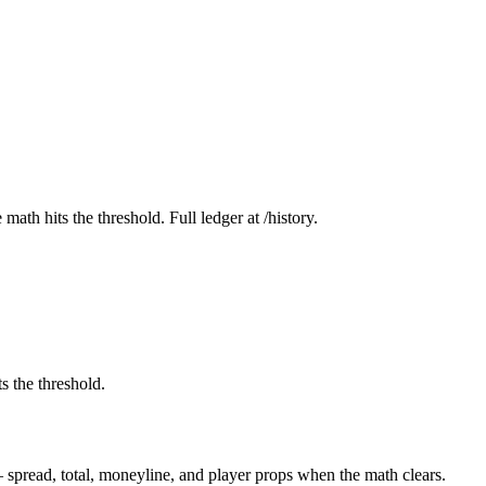
ath hits the threshold. Full ledger at /history.
s the threshold.
read, total, moneyline, and player props when the math clears.