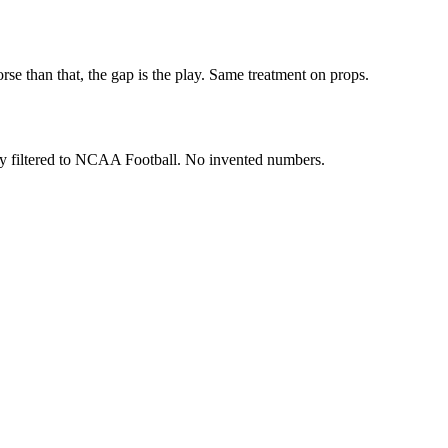
 than that, the gap is the play. Same treatment on props.
ry filtered to NCAA Football. No invented numbers.