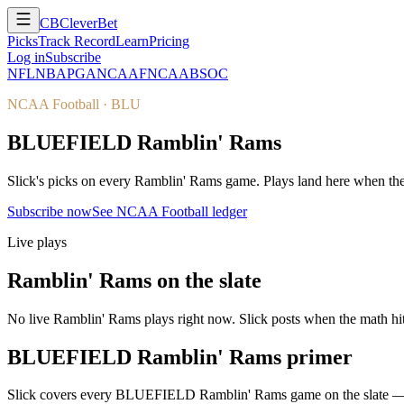
CB
CleverBet
Picks
Track Record
Learn
Pricing
Log in
Subscribe
NFL
NBA
PGA
NCAAF
NCAAB
SOC
NCAA Football
·
BLU
BLUEFIELD Ramblin' Rams
Slick's picks on every
Ramblin' Rams
game. Plays land here when the m
Subscribe now
See
NCAA Football
ledger
Live plays
Ramblin' Rams
on the slate
No live
Ramblin' Rams
plays right now. Slick posts when the math hit
BLUEFIELD Ramblin' Rams primer
Slick covers every BLUEFIELD Ramblin' Rams game on the slate — sp