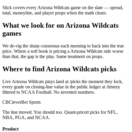
Slick covers every Arizona Wildcats game on the slate — spread,
total, moneyline, and player props when the math clears.
What we look for on Arizona Wildcats
games
We de-vig the sharp consensus each morning to back into the true
price. Where a soft book is pricing a Arizona Wildcats side worse
than that, the gap is the play. Same treatment on props.
Where to find Arizona Wildcats picks
Live Arizona Wildcats plays land at /picks the moment they lock,
every grade on closing-line value in the public ledger at /history
filtered to NCAA Football. No invented numbers.
CB
CleverBet Sports
The line moved. You should too. Quant-priced picks for NFL,
NBA, PGA, and NCAA.
Product