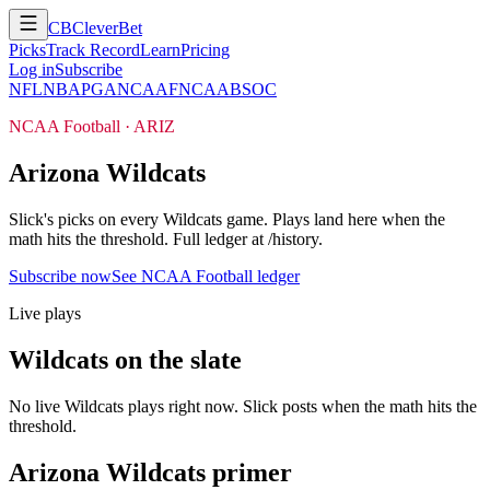
CB
CleverBet
Picks
Track Record
Learn
Pricing
Log in
Subscribe
NFL
NBA
PGA
NCAAF
NCAAB
SOC
NCAA Football
·
ARIZ
Arizona Wildcats
Slick's picks on every
Wildcats
game. Plays land here when the
math hits the threshold. Full ledger at /history.
Subscribe now
See
NCAA Football
ledger
Live plays
Wildcats
on the slate
No live
Wildcats
plays right now. Slick posts when the math hits the
threshold.
Arizona Wildcats primer