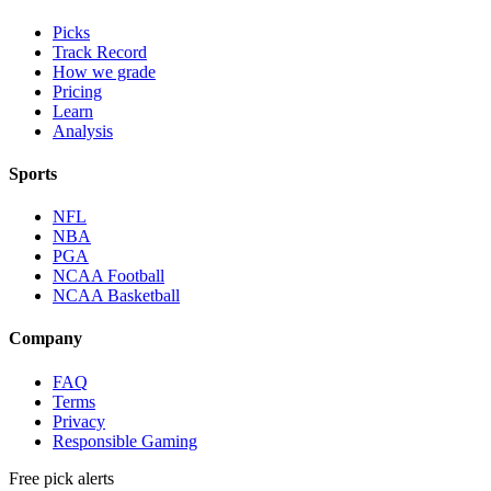
Picks
Track Record
How we grade
Pricing
Learn
Analysis
Sports
NFL
NBA
PGA
NCAA Football
NCAA Basketball
Company
FAQ
Terms
Privacy
Responsible Gaming
Free pick alerts