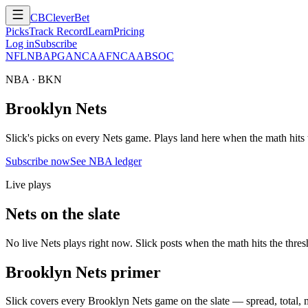
CB
CleverBet
Picks
Track Record
Learn
Pricing
Log in
Subscribe
NFL
NBA
PGA
NCAAF
NCAAB
SOC
NBA
·
BKN
Brooklyn Nets
Slick's picks on every
Nets
game. Plays land here when the math hits th
Subscribe now
See
NBA
ledger
Live plays
Nets
on the slate
No live
Nets
plays right now. Slick posts when the math hits the thres
Brooklyn Nets primer
Slick covers every Brooklyn Nets game on the slate — spread, total, 