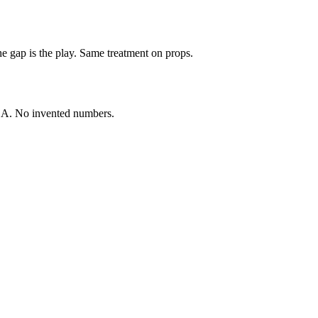
he gap is the play. Same treatment on props.
 NBA. No invented numbers.