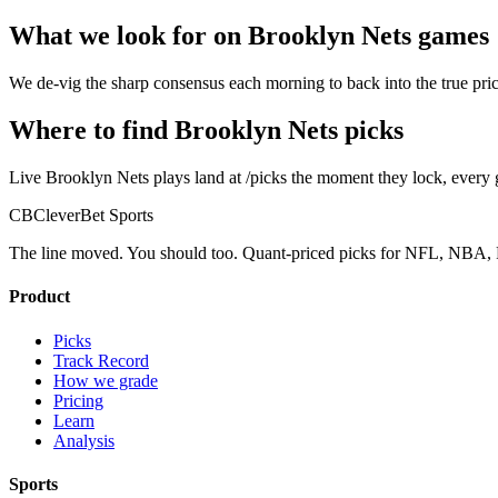
What we look for on Brooklyn Nets games
We de-vig the sharp consensus each morning to back into the true pric
Where to find Brooklyn Nets picks
Live Brooklyn Nets plays land at /picks the moment they lock, every g
CB
CleverBet Sports
The line moved. You should too. Quant-priced picks for NFL, NB
Product
Picks
Track Record
How we grade
Pricing
Learn
Analysis
Sports