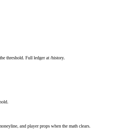
e threshold. Full ledger at /history.
hold.
moneyline, and player props when the math clears.