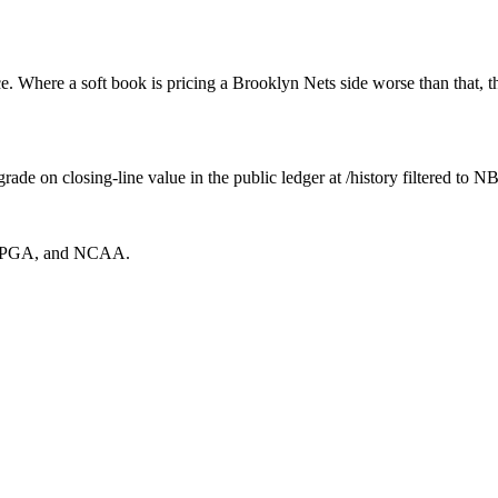
e. Where a soft book is pricing a Brooklyn Nets side worse than that, t
rade on closing-line value in the public ledger at /history filtered to
A, PGA, and NCAA.