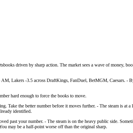
rtsbooks driven by sharp action. The market sees a wave of money, boo
 AM, Lakers -3.5 across DraftKings, FanDuel, BetMGM, Caesars. - By 9
number hard enough to force the books to move.
ing. Take the better number before it moves further. - The steam is at a
lready identified.
t moved past your number. - The steam is on the heavy public side. Som
ou may be a half-point worse off than the original sharp.