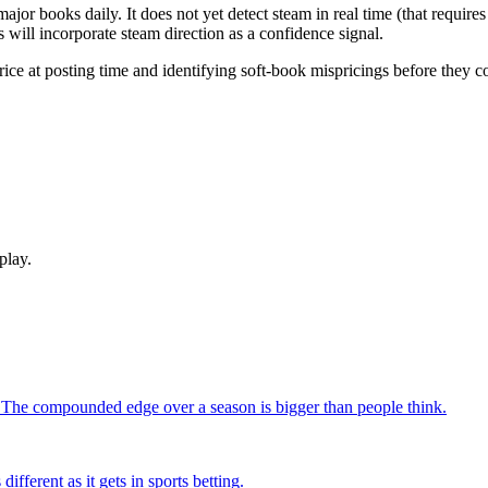
or books daily. It does not yet detect steam in real time (that require
 will incorporate steam direction as a confidence signal.
ice at posting time and identifying soft-book mispricings before they co
play.
. The compounded edge over a season is bigger than people think.
fferent as it gets in sports betting.