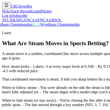
CB
CleverBet
Picks
Track Record
Learn
Pricing
Log in
Subscribe
NFL
NBA
PGA
NCAAF
NCAAB
SOC
ham Championship
PGA
Wyndham Championship
Learn
What Are Steam Moves in Sports Betting?
A steam move is a sudden, coordinated line move across multiple spo
ago is gone.
How steam looks: - Lakers -3 at every major book at 9 AM. - By 9:15
-4.5 with reduced juice.
That coordinated movement is steam. It tells you sharp bettors hit a 
When to follow steam: - You were already on the side the steam is hitt
hasn't fully adjusted yet. - The steam aligns with a model edge you'd a
When to fade steam (or stay away): - You're chasing the line after i
public spots. - The line moved through a key number (NFL 3, 7, 10). Y