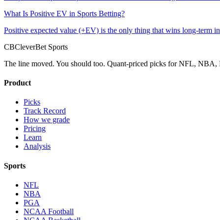
What Is Positive EV in Sports Betting?
Positive expected value (+EV) is the only thing that wins long-term in 
CB
CleverBet Sports
The line moved. You should too. Quant-priced picks for NFL, NB
Product
Picks
Track Record
How we grade
Pricing
Learn
Analysis
Sports
NFL
NBA
PGA
NCAA Football