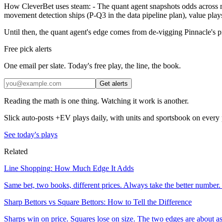
How CleverBet uses steam: - The quant agent snapshots odds across maj
movement detection ships (P-Q3 in the data pipeline plan), value plays
Until then, the quant agent's edge comes from de-vigging Pinnacle's pr
Free pick alerts
One email per slate. Today's free play, the line, the book.
Get alerts
Reading the math is one thing. Watching it work is another.
Slick auto-posts +EV plays daily, with units and sportsbook on every 
See today's plays
Related
Line Shopping: How Much Edge It Adds
Same bet, two books, different prices. Always take the better number
Sharp Bettors vs Square Bettors: How to Tell the Difference
Sharps win on price. Squares lose on size. The two edges are about as di