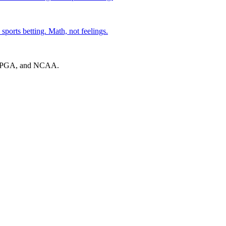
sports betting. Math, not feelings.
A, PGA, and NCAA.