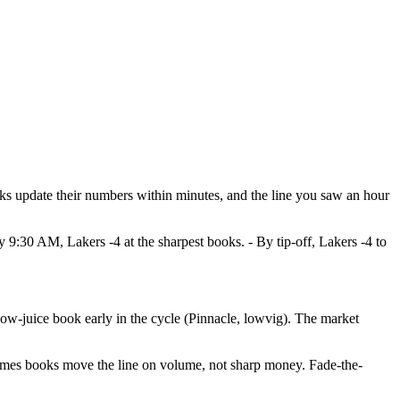
ks update their numbers within minutes, and the line you saw an hour
:30 AM, Lakers -4 at the sharpest books. - By tip-off, Lakers -4 to
 low-juice book early in the cycle (Pinnacle, lowvig). The market
etimes books move the line on volume, not sharp money. Fade-the-