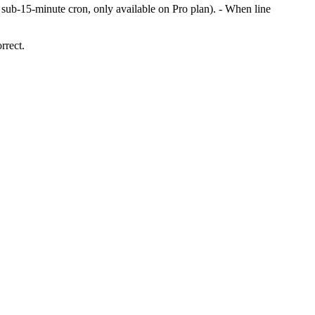
s sub-15-minute cron, only available on Pro plan). - When line
rrect.