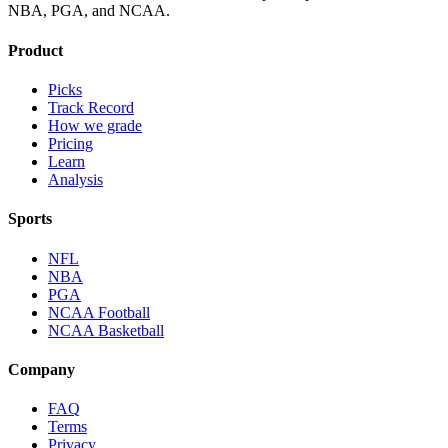
NBA, PGA, and NCAA.
Product
Picks
Track Record
How we grade
Pricing
Learn
Analysis
Sports
NFL
NBA
PGA
NCAA Football
NCAA Basketball
Company
FAQ
Terms
Privacy