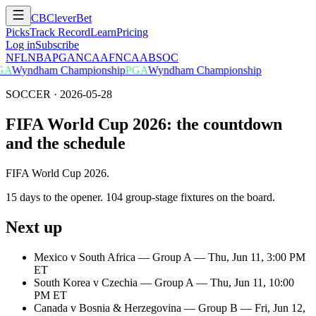
CB
CleverBet
Picks
Track Record
Learn
Pricing
Log in
Subscribe
NFL
NBA
PGA
NCAAF
NCAAB
SOC
GA
Wyndham Championship
PGA
Wyndham Championship
SOCCER
·
2026-05-28
FIFA World Cup 2026: the countdown
and the schedule
FIFA World Cup 2026.
15 days to the opener. 104 group-stage fixtures on the board.
Next up
Mexico v South Africa — Group A — Thu, Jun 11, 3:00 PM
ET
South Korea v Czechia — Group A — Thu, Jun 11, 10:00
PM ET
Canada v Bosnia & Herzegovina — Group B — Fri, Jun 12,