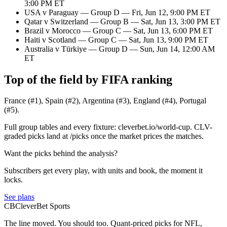
3:00 PM ET
USA v Paraguay — Group D — Fri, Jun 12, 9:00 PM ET
Qatar v Switzerland — Group B — Sat, Jun 13, 3:00 PM ET
Brazil v Morocco — Group C — Sat, Jun 13, 6:00 PM ET
Haiti v Scotland — Group C — Sat, Jun 13, 9:00 PM ET
Australia v Türkiye — Group D — Sun, Jun 14, 12:00 AM
ET
Top of the field by FIFA ranking
France (#1), Spain (#2), Argentina (#3), England (#4), Portugal
(#5).
Full group tables and every fixture: cleverbet.io/world-cup. CLV-
graded picks land at /picks once the market prices the matches.
Want the picks behind the analysis?
Subscribers get every play, with units and book, the moment it
locks.
See plans
CB
CleverBet Sports
The line moved. You should too. Quant-priced picks for NFL,