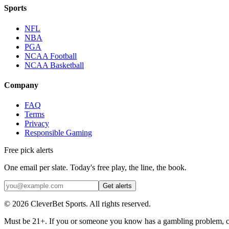
Sports
NFL
NBA
PGA
NCAA Football
NCAA Basketball
Company
FAQ
Terms
Privacy
Responsible Gaming
Free pick alerts
One email per slate. Today's free play, the line, the book.
Get alerts
©
2026
CleverBet Sports. All rights reserved.
Must be 21+. If you or someone you know has a gambling problem