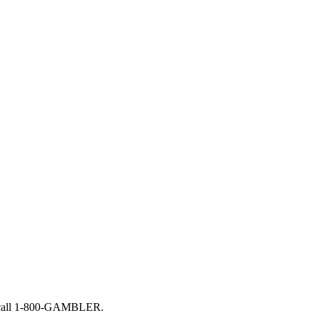
, call 1-800-GAMBLER.