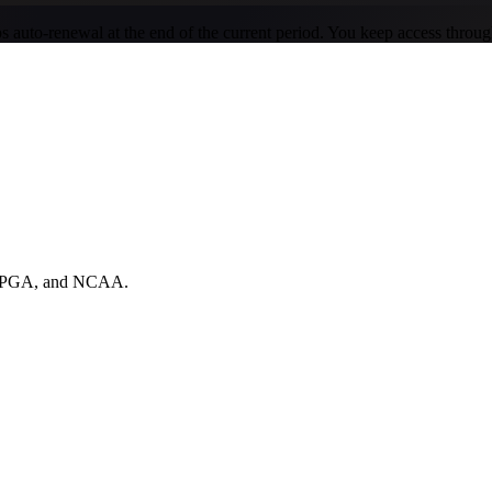
ops auto-renewal at the end of the current period. You keep access throu
A, PGA, and NCAA.