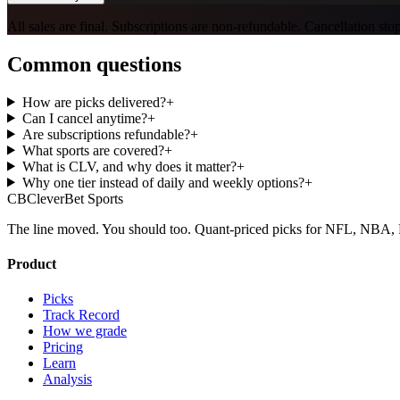
All sales are final. Subscriptions are non-refundable. Cancellation st
Common questions
How are picks delivered?
+
Can I cancel anytime?
+
Are subscriptions refundable?
+
What sports are covered?
+
What is CLV, and why does it matter?
+
Why one tier instead of daily and weekly options?
+
CB
CleverBet Sports
The line moved. You should too. Quant-priced picks for NFL, NB
Product
Picks
Track Record
How we grade
Pricing
Learn
Analysis