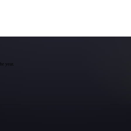
he year.