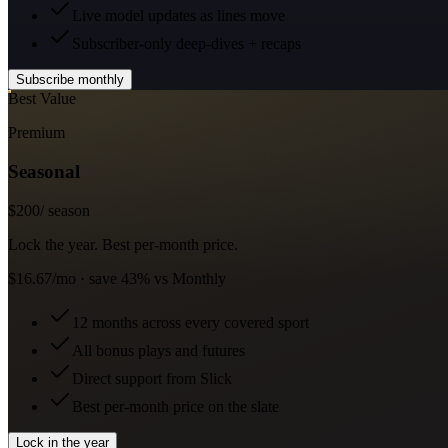
Live model updates as lines move
Subscriber-only deep-dives + recaps
Subscribe monthly
Best Value
Premium
Seasonal
$
200
/ season
Lock the year. Best per-month price.
$16.67/mo · save 43% vs Monthly
12 months across every covered sport
All bonus plays and futures
Direct support from Slick
Best per-month price on the slate
Lock in the year