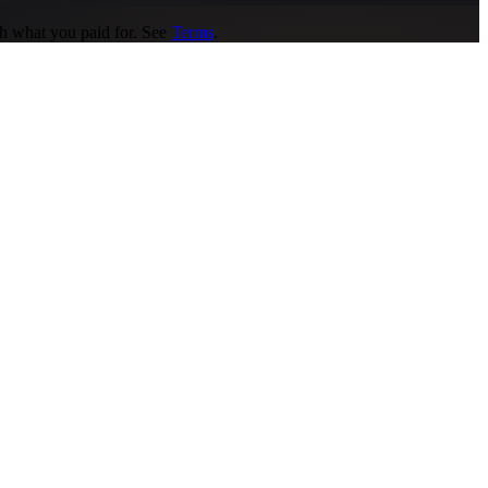
gh what you paid for. See
Terms
.