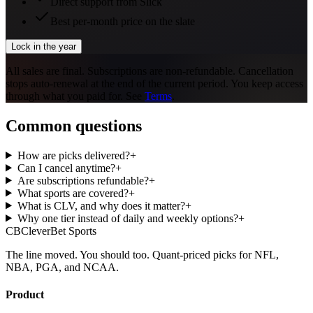
Direct support from Slick
Best per-month price on the slate
Lock in the year
All sales are final. Subscriptions are non-refundable. Cancellation
stops auto-renewal at the end of the current period. You keep access
through what you paid for. See
Terms
.
Common questions
How are picks delivered?
+
Can I cancel anytime?
+
Are subscriptions refundable?
+
What sports are covered?
+
What is CLV, and why does it matter?
+
Why one tier instead of daily and weekly options?
+
CB
CleverBet Sports
The line moved. You should too. Quant-priced picks for NFL,
NBA, PGA, and NCAA.
Product