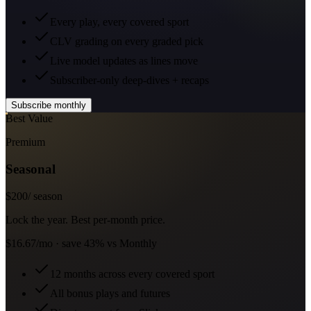
Every play, every covered sport
CLV grading on every graded pick
Live model updates as lines move
Subscriber-only deep-dives + recaps
Subscribe monthly
Best Value
Premium
Seasonal
$
200
/ season
Lock the year. Best per-month price.
$16.67/mo · save 43% vs Monthly
12 months across every covered sport
All bonus plays and futures