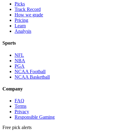
Picks
Track Record
How we grade
Pricing
Learn
Analysis
Sports
NFL
NBA
PGA
NCAA Football
NCAA Basketball
Company
FAQ
Terms
Privacy
Responsible Gaming
Free pick alerts