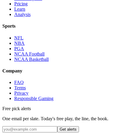
Pricing
Learn
Analysis
Sports
NFL
NBA
PGA
NCAA Football
NCAA Basketball
Company
FAQ
Terms
Privacy
Responsible Gaming
Free pick alerts
One email per slate. Today's free play, the line, the book.
Get alerts