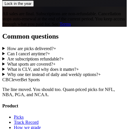
Lock in the year
All sales are final. Subscriptions are non-refundable. Cancellation
stops auto-renewal at the end of the current period. You keep access
through what you paid for. See
Terms
.
Common questions
How are picks delivered?
+
Can I cancel anytime?
+
Are subscriptions refundable?
+
What sports are covered?
+
What is CLV, and why does it matter?
+
Why one tier instead of daily and weekly options?
+
CB
CleverBet Sports
The line moved. You should too. Quant-priced picks for NFL,
NBA, PGA, and NCAA.
Product
Picks
Track Record
How we grade