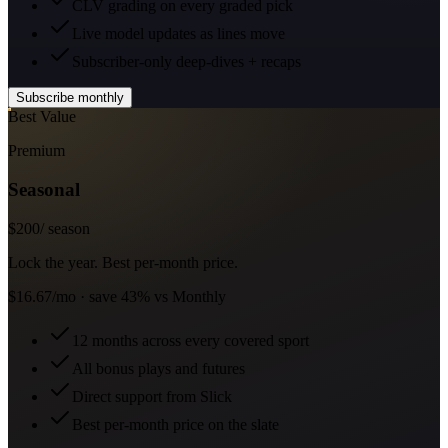
CLV grading on every graded pick
Live model updates as lines move
Subscriber-only deep-dives + recaps
Subscribe monthly
Best Value
Premium
Seasonal
$
200
/ season
Lock the year. Best per-month price.
$16.67/mo · save 43% vs Monthly
12 months across every covered sport
All bonus plays and futures
Direct support from Slick
Best per-month price on the slate