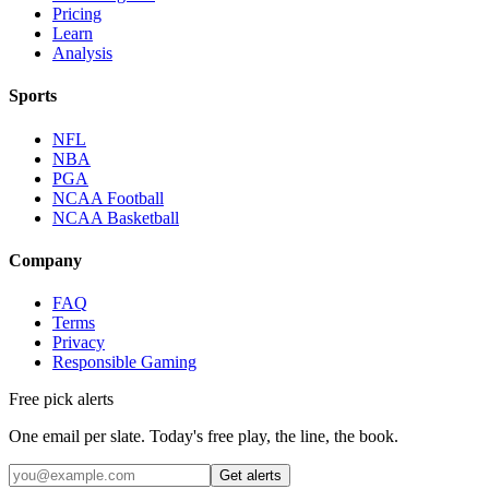
Pricing
Learn
Analysis
Sports
NFL
NBA
PGA
NCAA Football
NCAA Basketball
Company
FAQ
Terms
Privacy
Responsible Gaming
Free pick alerts
One email per slate. Today's free play, the line, the book.
Get alerts