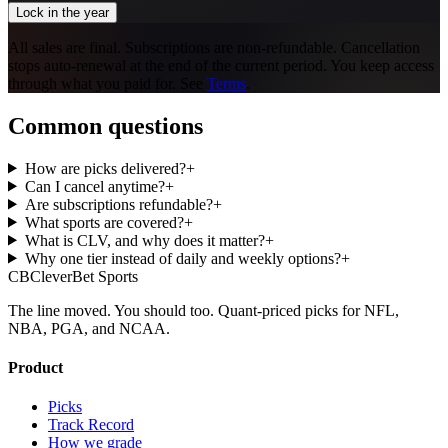
Lock in the year
All sales are final. Subscriptions are non-refundable. Cancellation
stops auto-renewal at the end of the current period. You keep access
through what you paid for. See
Terms
.
Common questions
How are picks delivered?
+
Can I cancel anytime?
+
Are subscriptions refundable?
+
What sports are covered?
+
What is CLV, and why does it matter?
+
Why one tier instead of daily and weekly options?
+
CB
CleverBet Sports
The line moved. You should too. Quant-priced picks for NFL,
NBA, PGA, and NCAA.
Product
Picks
Track Record
How we grade