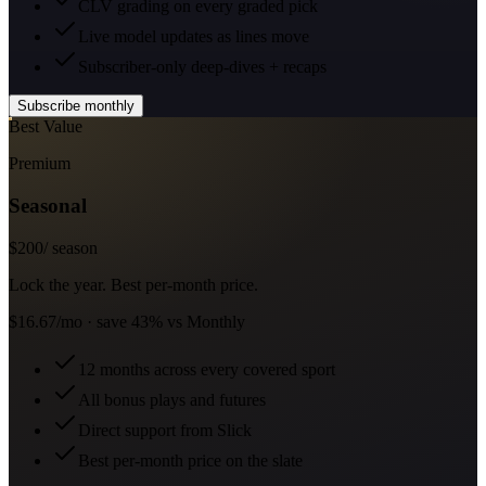
CLV grading on every graded pick
Live model updates as lines move
Subscriber-only deep-dives + recaps
Subscribe monthly
Best Value
Premium
Seasonal
$
200
/ season
Lock the year. Best per-month price.
$16.67/mo · save 43% vs Monthly
12 months across every covered sport
All bonus plays and futures
Direct support from Slick
Best per-month price on the slate