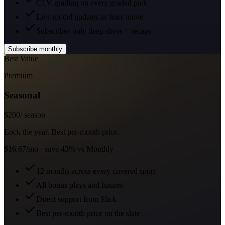
CLV grading on every graded pick
Live model updates as lines move
Subscriber-only deep-dives + recaps
Subscribe monthly
Best Value
Premium
Seasonal
$
200
/ season
Lock the year. Best per-month price.
$16.67/mo · save 43% vs Monthly
12 months across every covered sport
All bonus plays and futures
Direct support from Slick
Best per-month price on the slate