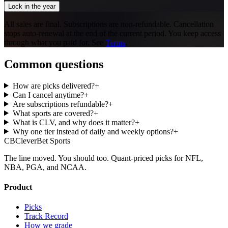
Lock in the year
All sales are final. Subscriptions are non-refundable. Cancellation
stops auto-renewal at the end of the current period. You keep access
through what you paid for. See
Terms
.
Common questions
How are picks delivered?
+
Can I cancel anytime?
+
Are subscriptions refundable?
+
What sports are covered?
+
What is CLV, and why does it matter?
+
Why one tier instead of daily and weekly options?
+
CB
CleverBet Sports
The line moved. You should too. Quant-priced picks for NFL,
NBA, PGA, and NCAA.
Product
Picks
Track Record
How we grade