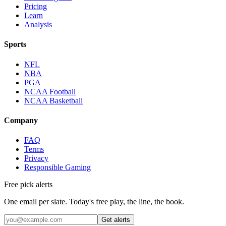
Pricing
Learn
Analysis
Sports
NFL
NBA
PGA
NCAA Football
NCAA Basketball
Company
FAQ
Terms
Privacy
Responsible Gaming
Free pick alerts
One email per slate. Today's free play, the line, the book.
Get alerts