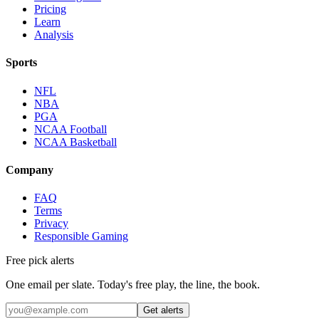
Pricing
Learn
Analysis
Sports
NFL
NBA
PGA
NCAA Football
NCAA Basketball
Company
FAQ
Terms
Privacy
Responsible Gaming
Free pick alerts
One email per slate. Today's free play, the line, the book.
Get alerts