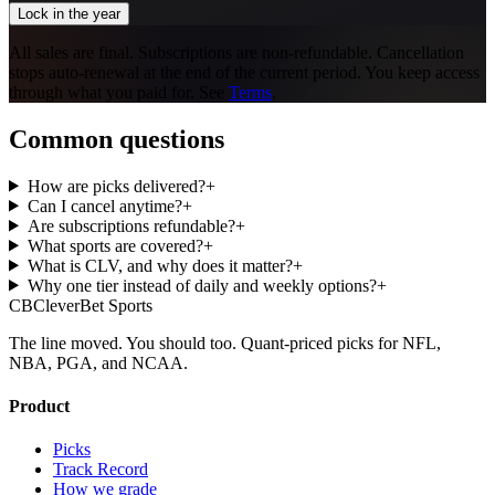
Lock in the year
All sales are final. Subscriptions are non-refundable. Cancellation
stops auto-renewal at the end of the current period. You keep access
through what you paid for. See
Terms
.
Common questions
How are picks delivered?
+
Can I cancel anytime?
+
Are subscriptions refundable?
+
What sports are covered?
+
What is CLV, and why does it matter?
+
Why one tier instead of daily and weekly options?
+
CB
CleverBet Sports
The line moved. You should too. Quant-priced picks for NFL,
NBA, PGA, and NCAA.
Product
Picks
Track Record
How we grade