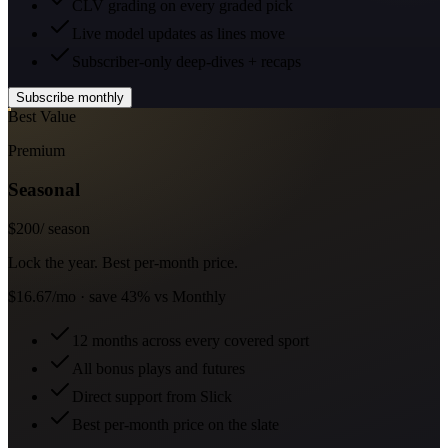
CLV grading on every graded pick
Live model updates as lines move
Subscriber-only deep-dives + recaps
Subscribe monthly
Best Value
Premium
Seasonal
$
200
/ season
Lock the year. Best per-month price.
$16.67/mo · save 43% vs Monthly
12 months across every covered sport
All bonus plays and futures
Direct support from Slick
Best per-month price on the slate