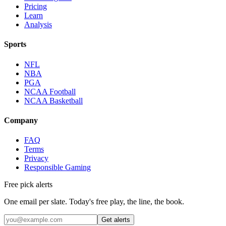
Pricing
Learn
Analysis
Sports
NFL
NBA
PGA
NCAA Football
NCAA Basketball
Company
FAQ
Terms
Privacy
Responsible Gaming
Free pick alerts
One email per slate. Today's free play, the line, the book.
Get alerts