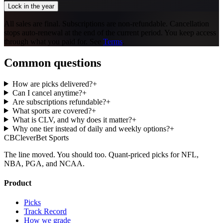
Lock in the year
All sales are final. Subscriptions are non-refundable. Cancellation
stops auto-renewal at the end of the current period. You keep access
through what you paid for. See
Terms
.
Common questions
How are picks delivered?
+
Can I cancel anytime?
+
Are subscriptions refundable?
+
What sports are covered?
+
What is CLV, and why does it matter?
+
Why one tier instead of daily and weekly options?
+
CB
CleverBet Sports
The line moved. You should too. Quant-priced picks for NFL,
NBA, PGA, and NCAA.
Product
Picks
Track Record
How we grade