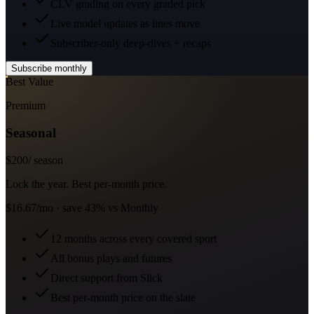
CLV grading on every graded pick
Live model updates as lines move
Subscriber-only deep-dives + recaps
Subscribe monthly
Best Value
Premium
Seasonal
$
200
/ season
Lock the year. Best per-month price.
$16.67/mo · save 43% vs Monthly
12 months across every covered sport
All bonus plays and futures
Direct support from Slick
Best per-month price on the slate